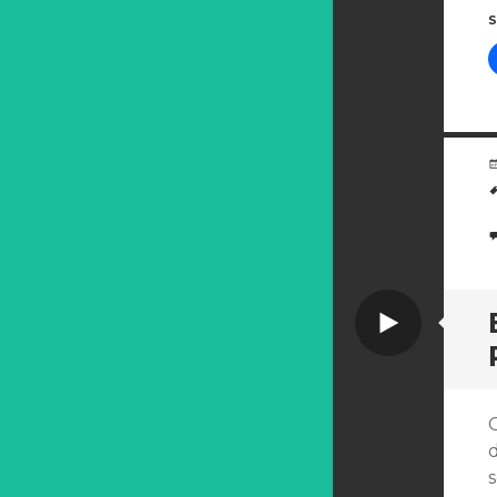
S
Video
d
s