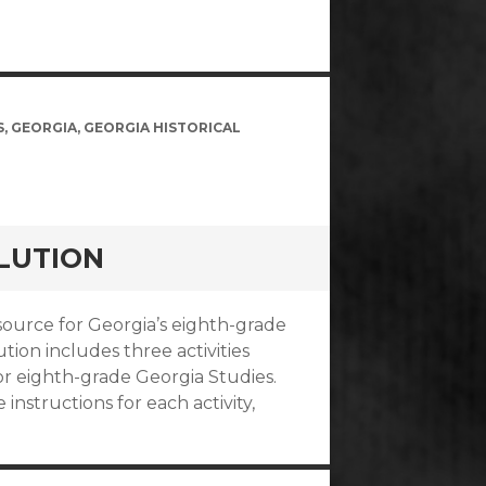
S
,
GEORGIA
,
GEORGIA HISTORICAL
LUTION
esource for Georgia’s eighth-grade
ion includes three activities
r eighth-grade Georgia Studies.
instructions for each activity,