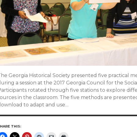
he Georgia Historical Society presented five practical m
uring a session at the 2017 Georgia Council for the Soci
articipants rotated through five stations to explore dif
sources in the classroom. The five methods are present
download to adapt and use…
HARE THIS: