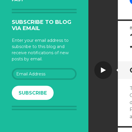
SUBSCRIBE TO BLOG
VIA EMAIL
Enter your email address to
subscribe to this blog and
receive notifications of new
posts by email.
Video
Email
Address
T
SUBSCRIBE
G
R