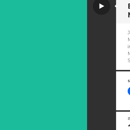
Video
J
i
M
S