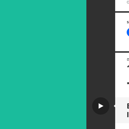
o
S
Video