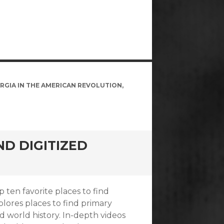
RGIA IN THE AMERICAN REVOLUTION
,
ND DIGITIZED
ten favorite places to find
plores places to find primary
d world history. In-depth videos