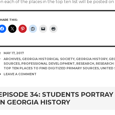
n each of the places in the top ten list will be posted 
HARE THIS:
DATE
MAY 17, 2017
TAGS
ARCHIVES
,
GEORGIA HISTORICAL SOCIETY
,
GEORGIA HISTORY
,
GE
SOURCES
,
PROFESSIONAL DEVELOPMENT
,
RESEARCH
,
RESEARCH 
TOP TEN PLACES TO FIND DIGITIZED PRIMARY SOURCES
,
UNITED 
COMMENTS
LEAVE A COMMENT
EPISODE 34: STUDENTS PORTRAY
IN GEORGIA HISTORY