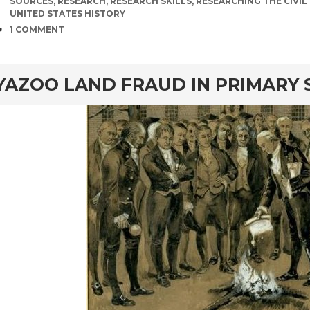
SOURCES
,
RESEARCH
,
RESEARCH SKILLS
,
RESEARCHING THE CIVI
UNITED STATES HISTORY
COMMENTS
1 COMMENT
rd
YAZOO LAND FRAUD IN PRIMARY