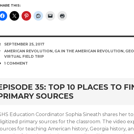
HARE THIS:
DATE
SEPTEMBER 25, 2017
TAGS
AMERICAN REVOLUTION
,
GA IN THE AMERICAN REVOLUTION
,
GEO
VIRTUAL FIELD TRIP
COMMENTS
1 COMMENT
EPISODE 35: TOP 10 PLACES TO FI
PRIMARY SOURCES
GHS Education Coordinator Sophia Sineath shares her top 
igitized primary sources for the classroom. The video ex
ources for teaching American history, Georgia history, an