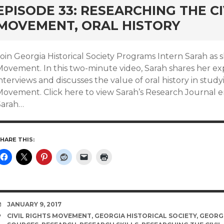
EPISODE 33: RESEARCHING THE CI
MOVEMENT, ORAL HISTORY
oin Georgia Historical Society Programs Intern Sarah as s
Movement. In this two-minute video, Sarah shares her ex
nterviews and discusses the value of oral history in stud
ovement. Click here to view Sarah’s Research Journal entr
Sarah…
HARE THIS:
DATE
JANUARY 9, 2017
TAGS
CIVIL RIGHTS MOVEMENT
,
GEORGIA HISTORICAL SOCIETY
,
GEORGI