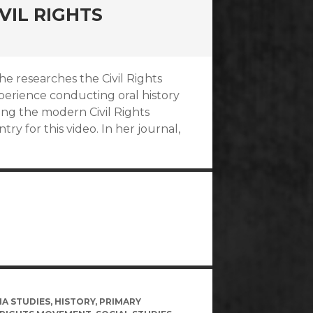
VIL RIGHTS
he researches the Civil Rights
perience conducting oral history
ying the modern Civil Rights
y for this video. In her journal,
A STUDIES
,
HISTORY
,
PRIMARY