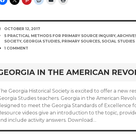
DATE
OCTOBER 12, 2017
TAGS
5 PRACTICAL METHODS FOR PRIMARY SOURCE INQUIRY
,
ARCHIVE
SOCIETY
,
GEORGIA STUDIES
,
PRIMARY SOURCES
,
SOCIAL STUDIES
COMMENTS
1 COMMENT
GEORGIA IN THE AMERICAN REVO
he Georgia Historical Society is excited to offer a new r
eorgia Studies teachers. Georgia in the American Revolut
designed to meet the Georgia Standards of Excellence fo
esource videos give an introduction to the topic, provide 
and include activity answers. Download…