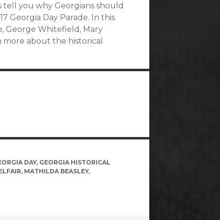
s tell you why Georgians should
17 Georgia Day Parade. In this
ne, George Whitefield, Mary
n more about the historical
EORGIA DAY
,
GEORGIA HISTORICAL
ELFAIR
,
MATHILDA BEASLEY
,