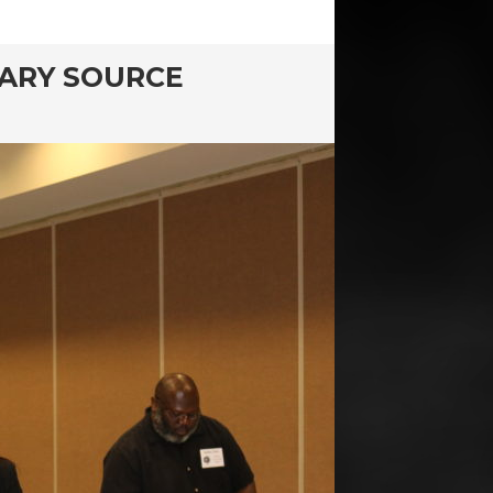
MARY SOURCE