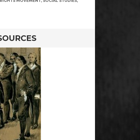
L RIGHTS MOVEMENT
,
SOCIAL STUDIES
,
 SOURCES