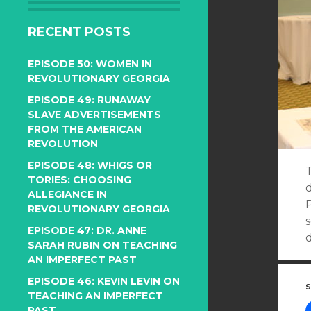
RECENT POSTS
EPISODE 50: WOMEN IN
REVOLUTIONARY GEORGIA
EPISODE 49: RUNAWAY
SLAVE ADVERTISEMENTS
FROM THE AMERICAN
REVOLUTION
EPISODE 48: WHIGS OR
T
TORIES: CHOOSING
d
ALLEGIANCE IN
P
REVOLUTIONARY GEORGIA
EPISODE 47: DR. ANNE
SARAH RUBIN ON TEACHING
AN IMPERFECT PAST
EPISODE 46: KEVIN LEVIN ON
S
TEACHING AN IMPERFECT
PAST