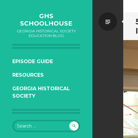
GHS
Standa
SCHOOLHOUSE
GEORGIA HISTORICAL SOCIETY
EDUCATION BLOG
SKIP
EPISODE GUIDE
TO
RESOURCES
CONTENT
GEORGIA HISTORICAL
SOCIETY
Search
for: