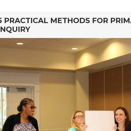
rd
5 PRACTICAL METHODS FOR PRI
INQUIRY