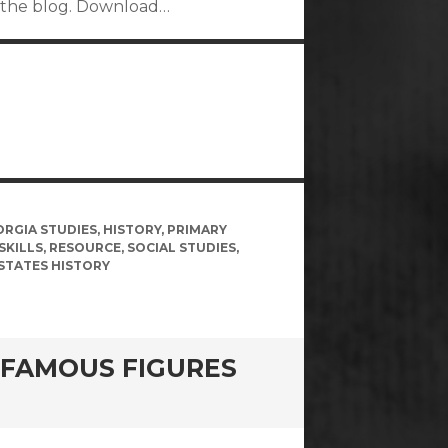
on the blog. Download…
ORGIA STUDIES
,
HISTORY
,
PRIMARY
SKILLS
,
RESOURCE
,
SOCIAL STUDIES
,
STATES HISTORY
 FAMOUS FIGURES