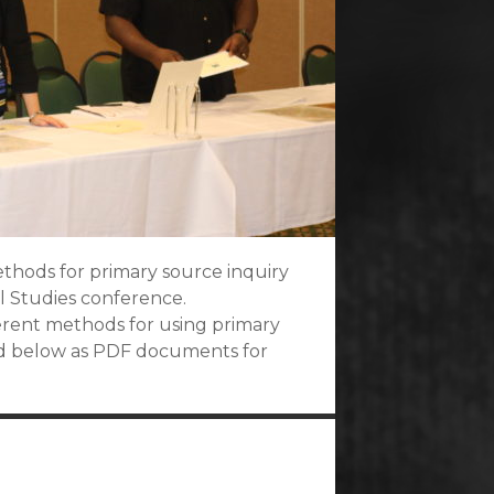
ethods for primary source inquiry
al Studies conference.
ferent methods for using primary
ed below as PDF documents for