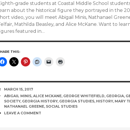
Eighth-grade students at Coastal Middle School student
earn about the historical figure they portrayed in the 20
short video, you will meet Abigail Minis, Nathanael Gree
elfair, Mathilda Beasley, and Alice McKane. Want to lear
figures featured in…
HARE THIS:
DATE
MARCH 15, 2017
TAGS
ABIGAIL MINIS
,
ALICE MCKANE
,
GEORGE WHITEFIELD
,
GEORGIA
,
G
SOCIETY
,
GEORGIA HISTORY
,
GEORGIA STUDIES
,
HISTORY
,
MARY T
NATHANAEL GREENE
,
SOCIAL STUDIES
COMMENTS
LEAVE A COMMENT