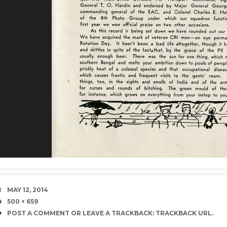
DATE
MAY 12, 2014
SIZE
500 × 659
POST A COMMENT
OR LEAVE A TRACKBACK:
TRACKBACK URL
.