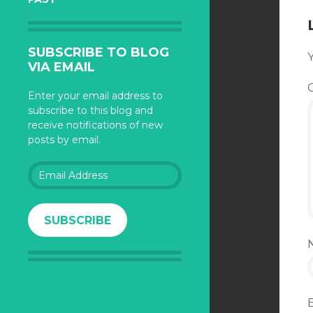
SUBSCRIBE TO BLOG
Y
VIA EMAIL
Enter your email address to
subscribe to this blog and
receive notifications of new
posts by email.
Email
Address
SUBSCRIBE