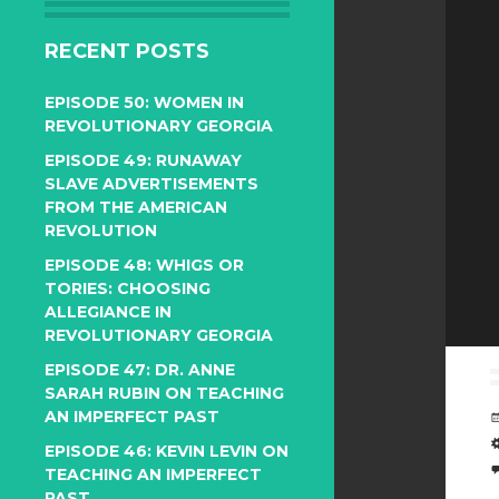
RECENT POSTS
EPISODE 50: WOMEN IN
REVOLUTIONARY GEORGIA
EPISODE 49: RUNAWAY
SLAVE ADVERTISEMENTS
FROM THE AMERICAN
REVOLUTION
EPISODE 48: WHIGS OR
TORIES: CHOOSING
ALLEGIANCE IN
REVOLUTIONARY GEORGIA
EPISODE 47: DR. ANNE
SARAH RUBIN ON TEACHING
AN IMPERFECT PAST
EPISODE 46: KEVIN LEVIN ON
TEACHING AN IMPERFECT
PAST