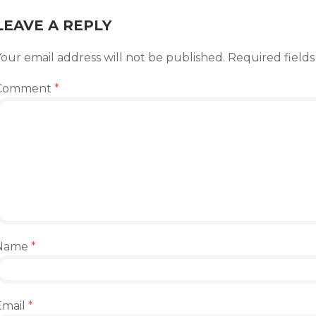
LEAVE A REPLY
our email address will not be published.
Required field
Comment
*
Name
*
Email
*