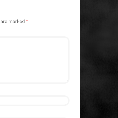
s are marked
*