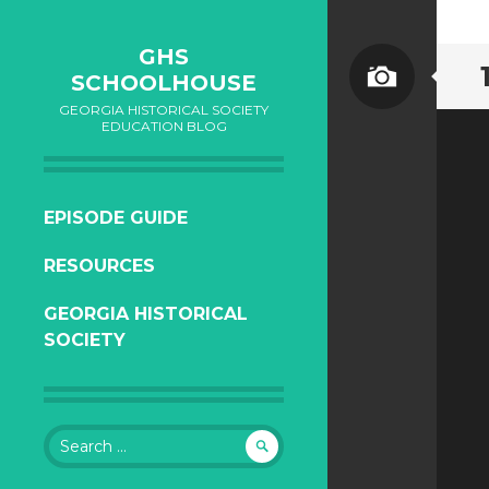
GHS
SCHOOLHOUSE
GEORGIA HISTORICAL SOCIETY
EDUCATION BLOG
SKIP
EPISODE GUIDE
TO
RESOURCES
CONTENT
GEORGIA HISTORICAL
SOCIETY
Search
for: