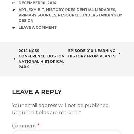
DATE
DECEMBER 10, 2014
TAGS
ART
,
EXHIBIT
,
HISTORY
,
PRESIDENTIAL LIBRARIES
,
PRIMARY SOURCES
,
RESOURCE
,
UNDERSTANDING BY
DESIGN
COMMENTS
LEAVE A COMMENT
POST
2014 NCSS
EPISODE 010: LEARNING
CONFERENCE: BOSTON
HISTORY FROM PLANTS
NAVIGATION
NATIONAL HISTORICAL
PARK
LEAVE A REPLY
Your email address will not be published.
Required fields are marked
*
Comment
*