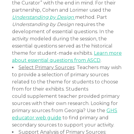
the Curator” with the end in mind. For their
partnership, Cohen and Lorimer used the
Understanding by Design
method. Part
Understanding by Design
requires the
development of essential questions. In the
activity modeled during the session, the
essential questions served as the historical
theme for student-made exhibits.
Learn more
about essential questions from ASCD
.
Select Primary Sources
: Teachers may wish
to provide a selection of primary sources
related to the theme for students to choose
from for their exhibits. Students
could supplement teacher provided primary
sources with their own research. Looking for
primary sources from Georgia? Use the
GHS
educator web guide
to find primary and
secondary sources to support your activity.
Support Analysis of Primary Sources
: