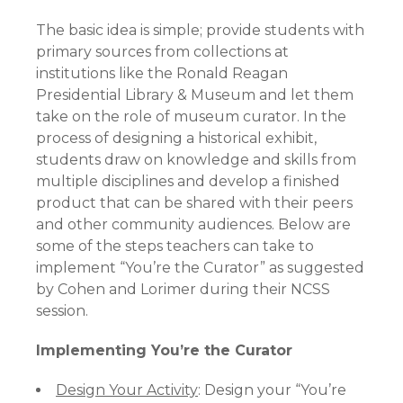
The basic idea is simple; provide students with
primary sources from collections at
institutions like the Ronald Reagan
Presidential Library & Museum and let them
take on the role of museum curator. In the
process of designing a historical exhibit,
students draw on knowledge and skills from
multiple disciplines and develop a finished
product that can be shared with their peers
and other community audiences. Below are
some of the steps teachers can take to
implement “You’re the Curator” as suggested
by Cohen and Lorimer during their NCSS
session.
Implementing You’re the Curator
Design Your Activity
: Design your “You’re