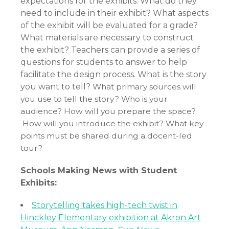
expectations for the exhibits. What do they
need to include in their exhibit? What aspects
of the exhibit will be evaluated for a grade?
What materials are necessary to construct
the exhibit? Teachers can provide a series of
questions for students to answer to help
facilitate the design process. What is the story
you want to tell?
What primary sources will
you use to tell the story?
Who is your
audience?
How will you prepare the space?
How will you introduce the exhibit?
What key
points must be shared during a docent-led
tour?
Schools Making News with Student
Exhibits:
Storytelling takes high-tech twist in
Hinckley Elementary exhibition at Akron Art