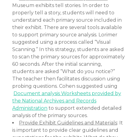
Museum exhibits tell stories. In order to
properly tell a story, students will need to
understand each primary source included in
their exhibit. There are several tools available
to support primary source analysis. Lorimer
suggested using a process called “Visual
Scanning.” In this strategy, students are asked
to scan the primary sources for approximately
60 seconds. After the initial scanning,
students are asked “What do you notice?”
The teacher then facilitates discussion using
probing questions. Cohen suggested using
Document analysis Worksheets provided by
the National Archives and Records
Administration
to support extended detailed
analysis of the primary sources.
Provide Exhibit Guidelines and Materials
: It
is important to provide clear guidelines and