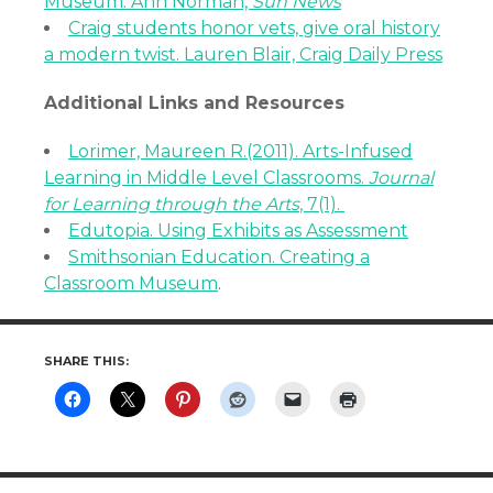
Museum. Ann Norman,
Sun News
Craig students honor vets, give oral history
a modern twist. Lauren Blair, Craig Daily Press
Additional Links and Resources
Lorimer, Maureen R.(2011). Arts-Infused
Learning in Middle Level Classrooms.
Journal
for Learning through the Arts
, 7(1).
Edutopia. Using Exhibits as Assessment
Smithsonian Education. Creating a
Classroom Museum
.
SHARE THIS: