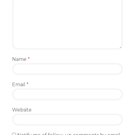
Name
*
Email
*
Website