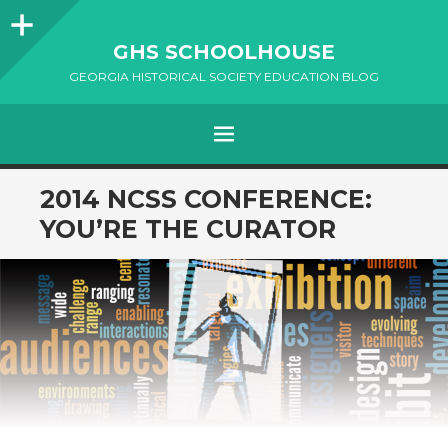
Sidebar
GHS SCHOOLHOUSE
GEORGIA HISTORICAL SOCIETY EDUCATION BLOG
Menu
SKIP
2014 NCSS CONFERENCE:
TO
YOU’RE THE CURATOR
CONTENT