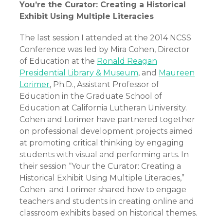
You’re the Curator: Creating a Historical
Exhibit Using Multiple Literacies
The last session I attended at the 2014 NCSS
Conference was led by Mira Cohen, Director
of Education at the
Ronald Reagan
Presidential Library & Museum
, and
Maureen
Lorimer
, Ph.D., Assistant Professor of
Education in the Graduate School of
Education at California Lutheran University.
Cohen and Lorimer have partnered together
on professional development projects aimed
at promoting critical thinking by engaging
students with visual and performing arts. In
their session “Your the Curator: Creating a
Historical Exhibit Using Multiple Literacies,”
Cohen and Lorimer shared how to engage
teachers and students in creating online and
classroom exhibits based on historical themes.