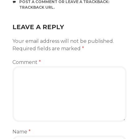
POST A COMMENT
OR LEAVE A TRACKBACK:
TRACKBACK URL
.
LEAVE A REPLY
Your email address will not be published.
Required fields are marked
*
Comment
*
Name
*