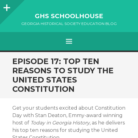
Sidebar
GHS SCHOOLHOUSE
GEORGIA HISTORICAL SOCIETY EDUCATION BLOG
Menu
SKIP
EPISODE 17: TOP TEN
TO
REASONS TO STUDY THE
CONTENT
UNITED STATES
CONSTITUTION
Get your students excited about Constitution
Day with Stan Deaton, Emmy-award winning
host of
Today in Georgia History
, as he delivers
his top ten reasons for studying the United
States Constitution.