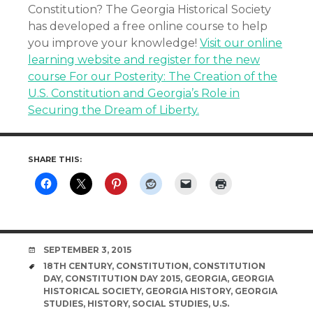
Constitution? The Georgia Historical Society
has developed a free online course to help
you improve your knowledge!
Visit our online
learning website and register for the new
course For our Posterity: The Creation of the
U.S. Constitution and Georgia’s Role in
Securing the Dream of Liberty.
SHARE THIS:
DATE
SEPTEMBER 3, 2015
TAGS
18TH CENTURY
,
CONSTITUTION
,
CONSTITUTION
DAY
,
CONSTITUTION DAY 2015
,
GEORGIA
,
GEORGIA
HISTORICAL SOCIETY
,
GEORGIA HISTORY
,
GEORGIA
STUDIES
,
HISTORY
,
SOCIAL STUDIES
,
U.S.