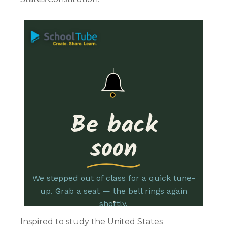
Inspired to study the United States