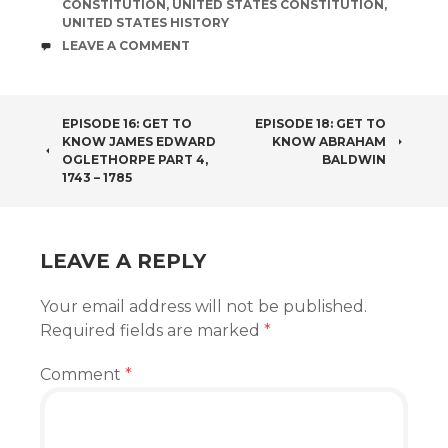
CONSTITUTION
,
UNITED STATES CONSTITUTION
,
UNITED STATES HISTORY
COMMENTS
LEAVE A COMMENT
POST
EPISODE 16: GET TO
EPISODE 18: GET TO
KNOW JAMES EDWARD
KNOW ABRAHAM
NAVIGATION
OGLETHORPE PART 4,
BALDWIN
1743 – 1785
LEAVE A REPLY
Your email address will not be published.
Required fields are marked
*
Comment
*