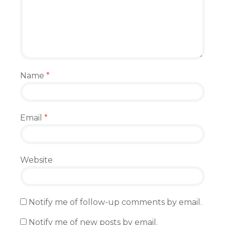
Name
*
Email
*
Website
Notify me of follow-up comments by email.
Notify me of new posts by email.