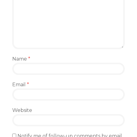
Name
*
Email
*
Website
Notify me of follow-up comments by email.