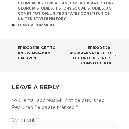
GEORGIA HISTORICAL SOCIETY
,
GEORGIA HISTORY
,
GEORGIA STUDIES
,
HISTORY SOCIAL STUDIES
,
U.S.
CONSTITUTION
,
UNITED STATES CONSTITUTION
,
UNITED STATES HISTORY
COMMENTS
LEAVE A COMMENT
POST
EPISODE 18: GET TO
EPISODE 20:
KNOW ABRAHAM
GEORGIANS REACT TO
NAVIGATION
BALDWIN
THE UNITED STATES
CONSTITUTION
LEAVE A REPLY
Your email address will not be published.
Required fields are marked
*
Comment
*