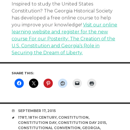
Inspired to study the United States
Constitution? The Georgia Historical Society
has developed a free online course to help
you improve your knowledge!
Visit our online
learning website and register for the new
course For our Posterity: The Creation of the
U.S. Constitution and Georgia’s Role in
Securing the Dream of Liberty.
SHARE THIS:
DATE
SEPTEMBER 17, 2015
TAGS
1787
,
18TH CENTURY
,
CONSTITUTION
,
CONSTITUTION DAY
,
CONSTITUTION DAY 2015
,
CONSTITUTIONAL CONVENTION
,
GEORGIA
,