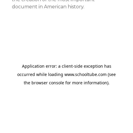
document in American history.