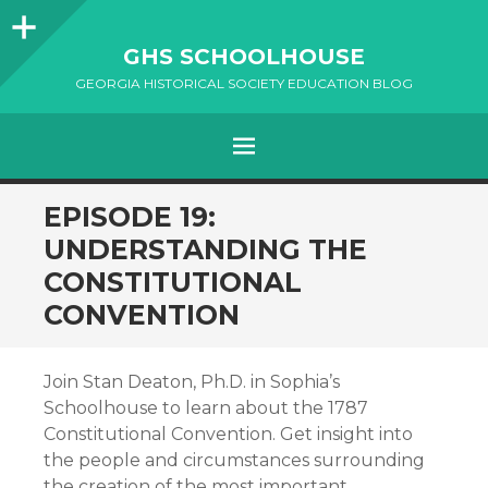
Sidebar
GHS SCHOOLHOUSE
GEORGIA HISTORICAL SOCIETY EDUCATION BLOG
Menu
SKIP
EPISODE 19:
TO
UNDERSTANDING THE
CONTENT
CONSTITUTIONAL
CONVENTION
Join Stan Deaton, Ph.D. in Sophia’s
Schoolhouse to learn about the 1787
Constitutional Convention. Get insight into
the people and circumstances surrounding
the creation of the most important