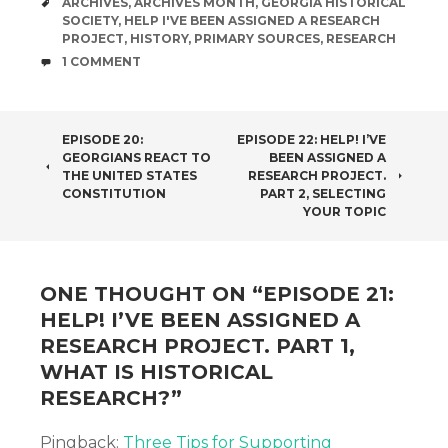
TAGS
ARCHIVES
,
ARCHIVES MONTH
,
GEORGIA HISTORICAL
SOCIETY
,
HELP I'VE BEEN ASSIGNED A RESEARCH
PROJECT
,
HISTORY
,
PRIMARY SOURCES
,
RESEARCH
COMMENTS
1 COMMENT
POST
EPISODE 20:
EPISODE 22: HELP! I’VE
GEORGIANS REACT TO
BEEN ASSIGNED A
NAVIGATION
THE UNITED STATES
RESEARCH PROJECT.
CONSTITUTION
PART 2, SELECTING
YOUR TOPIC
ONE THOUGHT ON “
EPISODE 21:
HELP! I’VE BEEN ASSIGNED A
RESEARCH PROJECT. PART 1,
WHAT IS HISTORICAL
RESEARCH?
”
Pingback:
Three Tips for Supporting