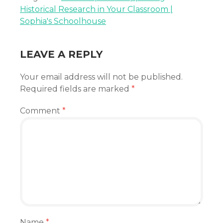
Historical Research in Your Classroom |
Sophia's Schoolhouse
LEAVE A REPLY
Your email address will not be published.
Required fields are marked
*
Comment
*
Name
*