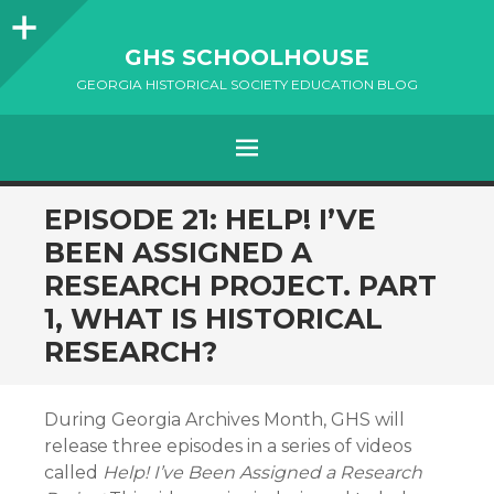
Sidebar
GHS SCHOOLHOUSE
GEORGIA HISTORICAL SOCIETY EDUCATION BLOG
Menu
SKIP
EPISODE 21: HELP! I’VE
TO
BEEN ASSIGNED A
CONTENT
RESEARCH PROJECT. PART
1, WHAT IS HISTORICAL
RESEARCH?
During Georgia Archives Month, GHS will
release three episodes in a series of videos
called
Help! I’ve Been Assigned a Research