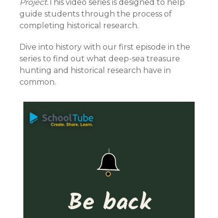
Project.
This video series is designed to help
guide students through the process of
completing historical research.
Dive into history with our first episode in the
series to find out what deep-sea treasure
hunting and historical research have in
common.