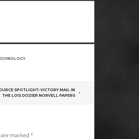
ECHNOLOGY
OURCE SPOTLIGHT: VICTORY MAIL IN
THE LOIS DOZIER NORVELL PAPERS
s are marked
*