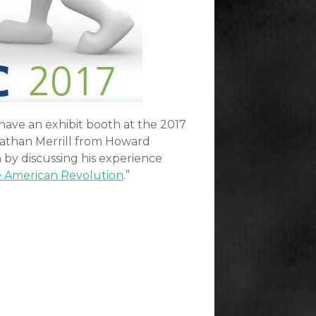
have an exhibit booth at the 2017
athan Merrill from Howard
 by discussing his experience
e American Revolution
.”