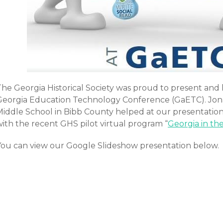
The Georgia Historical Society was proud to present and 
Georgia Education Technology Conference (GaETC). Jon
Middle School in Bibb County helped at our presentation
with the recent GHS pilot virtual program “
Georgia in th
You can view our Google Slideshow presentation below.