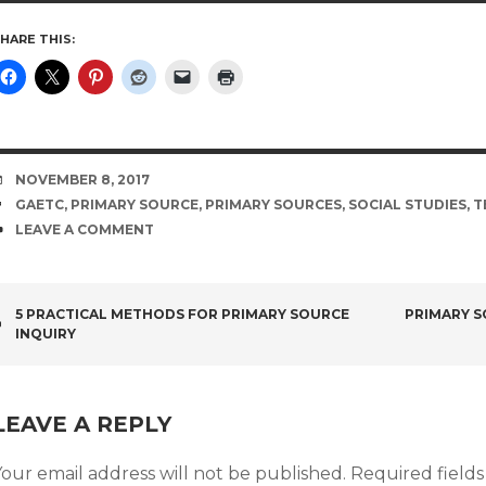
HARE THIS:
DATE
NOVEMBER 8, 2017
TAGS
GAETC
,
PRIMARY SOURCE
,
PRIMARY SOURCES
,
SOCIAL STUDIES
,
T
COMMENTS
LEAVE A COMMENT
POST
5 PRACTICAL METHODS FOR PRIMARY SOURCE
PRIMARY S
INQUIRY
NAVIGATION
LEAVE A REPLY
our email address will not be published.
Required field