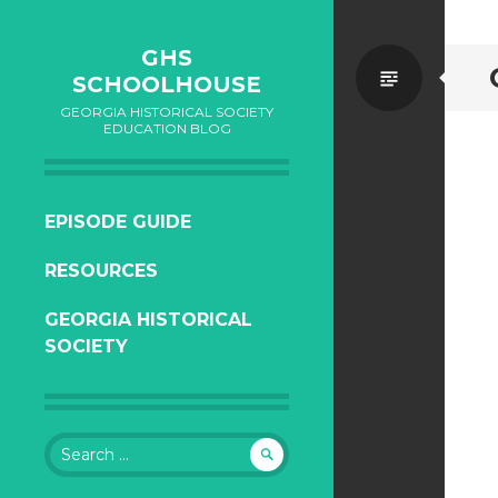
GHS
Standa
SCHOOLHOUSE
GEORGIA HISTORICAL SOCIETY
EDUCATION BLOG
SKIP
EPISODE GUIDE
TO
RESOURCES
CONTENT
GEORGIA HISTORICAL
SOCIETY
Search
for: