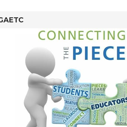
rd
GAETC