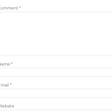
Comment
*
Name
*
Email
*
Website