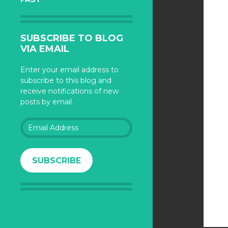
SUBSCRIBE TO BLOG
VIA EMAIL
Enter your email address to
subscribe to this blog and
receive notifications of new
posts by email.
Email
Address
SUBSCRIBE