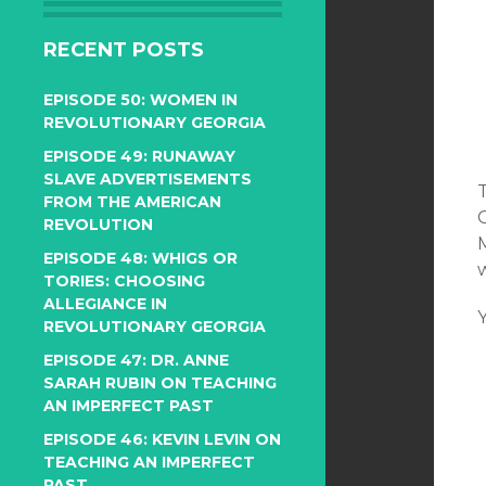
RECENT POSTS
EPISODE 50: WOMEN IN
REVOLUTIONARY GEORGIA
EPISODE 49: RUNAWAY
SLAVE ADVERTISEMENTS
FROM THE AMERICAN
REVOLUTION
EPISODE 48: WHIGS OR
TORIES: CHOOSING
ALLEGIANCE IN
REVOLUTIONARY GEORGIA
EPISODE 47: DR. ANNE
SARAH RUBIN ON TEACHING
AN IMPERFECT PAST
EPISODE 46: KEVIN LEVIN ON
TEACHING AN IMPERFECT
PAST