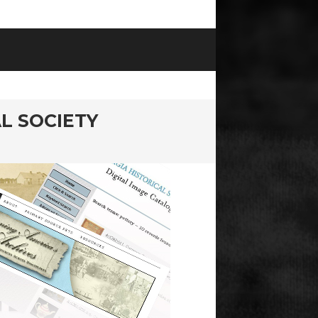
L SOCIETY