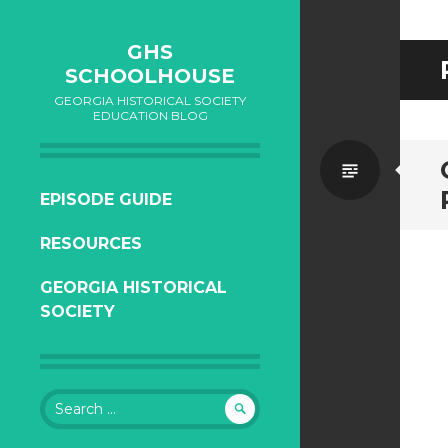
GHS
SCHOOLHOUSE
GEORGIA HISTORICAL SOCIETY
EDUCATION BLOG
Standa
SKIP
EPISODE GUIDE
TO
RESOURCES
CONTENT
GEORGIA HISTORICAL
SOCIETY
Search
for: