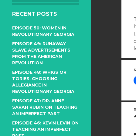
RECENT POSTS
EPISODE 50: WOMEN IN
REVOLUTIONARY GEORGIA
o
EPISODE 49: RUNAWAY
SLAVE ADVERTISEMENTS
FROM THE AMERICAN
REVOLUTION
S
EPISODE 48: WHIGS OR
TORIES: CHOOSING
ALLEGIANCE IN
REVOLUTIONARY GEORGIA
EPISODE 47: DR. ANNE
SARAH RUBIN ON TEACHING
AN IMPERFECT PAST
EPISODE 46: KEVIN LEVIN ON
TEACHING AN IMPERFECT
PAST