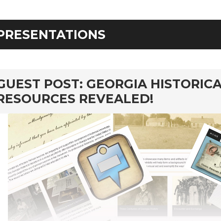
PRESENTATIONS
rd
GUEST POST: GEORGIA HISTORICA
RESOURCES REVEALED!