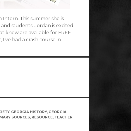
 Intern. This summer she is
and students. Jordan is excited
ot know are available for FREE
I’ve had a crash course in
CIETY
,
GEORGIA HISTORY
,
GEORGIA
IMARY SOURCES
,
RESOURCE
,
TEACHER