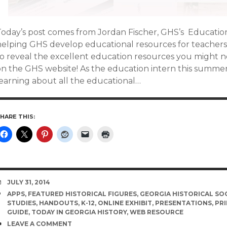
Today’s post comes from Jordan Fischer, GHS’s Education
helping GHS develop educational resources for teachers 
to reveal the excellent education resources you might n
n the GHS website! As the education intern this summer, 
learning about all the educational…
HARE THIS:
DATE
JULY 31, 2014
TAGS
APPS
,
FEATURED HISTORICAL FIGURES
,
GEORGIA HISTORICAL SO
STUDIES
,
HANDOUTS
,
K-12
,
ONLINE EXHIBIT
,
PRESENTATIONS
,
PR
GUIDE
,
TODAY IN GEORGIA HISTORY
,
WEB RESOURCE
COMMENTS
LEAVE A COMMENT