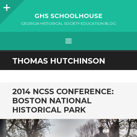
Sidebar
GHS SCHOOLHOUSE
GEORGIA HISTORICAL SOCIETY EDUCATION BLOG
Menu
SKIP
THOMAS HUTCHINSON
TO
CONTENT
2014 NCSS CONFERENCE:
BOSTON NATIONAL
HISTORICAL PARK