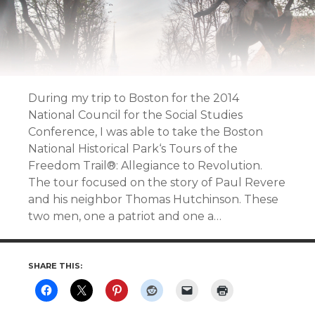
During my trip to Boston for the 2014
National Council for the Social Studies
Conference, I was able to take the Boston
National Historical Park‘s Tours of the
Freedom Trail®: Allegiance to Revolution.
The tour focused on the story of Paul Revere
and his neighbor Thomas Hutchinson. These
two men, one a patriot and one a…
SHARE THIS: