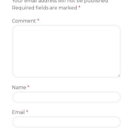
Your email address will not be published.
Required fields are marked
*
Comment
*
Name
*
Email
*