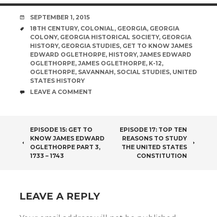
DATE
SEPTEMBER 1, 2015
TAGS
18TH CENTURY
,
COLONIAL
,
GEORGIA
,
GEORGIA
COLONY
,
GEORGIA HISTORICAL SOCIETY
,
GEORGIA
HISTORY
,
GEORGIA STUDIES
,
GET TO KNOW JAMES
EDWARD OGLETHORPE
,
HISTORY
,
JAMES EDWARD
OGLETHORPE
,
JAMES OGLETHORPE
,
K-12
,
OGLETHORPE
,
SAVANNAH
,
SOCIAL STUDIES
,
UNITED
STATES HISTORY
COMMENTS
LEAVE A COMMENT
POST
EPISODE 15: GET TO
EPISODE 17: TOP TEN
KNOW JAMES EDWARD
REASONS TO STUDY
NAVIGATION
OGLETHORPE PART 3,
THE UNITED STATES
1733 – 1743
CONSTITUTION
LEAVE A REPLY