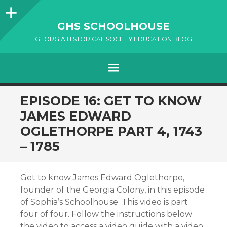
Sidebar
GHS SCHOOLHOUSE
GEORGIA HISTORICAL SOCIETY EDUCATION BLOG
Menu
SKIP
EPISODE 16: GET TO KNOW
TO
JAMES EDWARD
CONTENT
OGLETHORPE PART 4, 1743
– 1785
Get to know James Edward Oglethorpe,
founder of the Georgia Colony, in this episode
of Sophia’s Schoolhouse. This video is part
four of four. Follow the instructions below
the video to access a video guide with a video