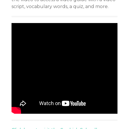
script, vocabulary words, a quiz, and more.