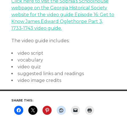
Click here to visit the Sophia’s Schoolhouse
webpage on the Georgia Historical Society
website for the video guide Episode 16: Get to
Know James Edward Oglethorpe Part 3,
1733-1743 video guide.
The video guide includes:
video script
vocabulary
video quiz
suggested links and readings
video image credits
SHARE THIS: