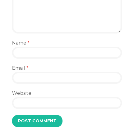
Name
*
Email
*
Website