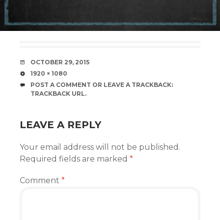
DATE
OCTOBER 29, 2015
SIZE
1920 × 1080
POST A COMMENT
OR LEAVE A TRACKBACK:
TRACKBACK URL
.
LEAVE A REPLY
Your email address will not be published.
Required fields are marked
*
Comment
*