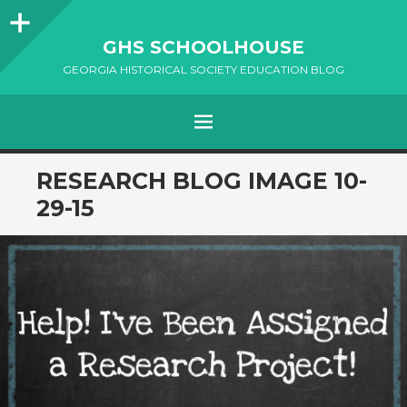
Sidebar
GHS SCHOOLHOUSE
GEORGIA HISTORICAL SOCIETY EDUCATION BLOG
Menu
SKIP
RESEARCH BLOG IMAGE 10-
TO
29-15
CONTENT