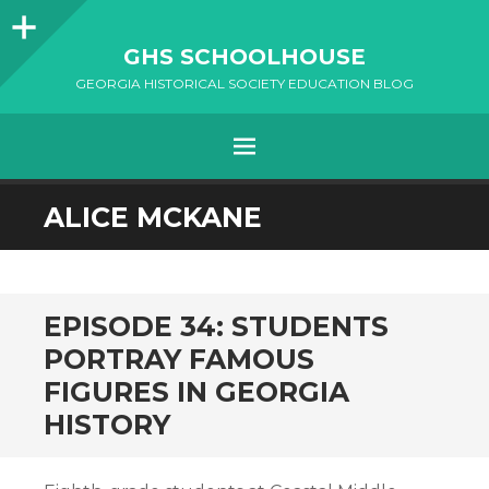
Sidebar
GHS SCHOOLHOUSE
GEORGIA HISTORICAL SOCIETY EDUCATION BLOG
Menu
SKIP
ALICE MCKANE
TO
CONTENT
EPISODE 34: STUDENTS
PORTRAY FAMOUS
FIGURES IN GEORGIA
HISTORY