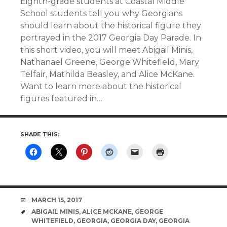
Eighth-grade students at Coastal Middle
School students tell you why Georgians
should learn about the historical figure they
portrayed in the 2017 Georgia Day Parade. In
this short video, you will meet Abigail Minis,
Nathanael Greene, George Whitefield, Mary
Telfair, Mathilda Beasley, and Alice McKane.
Want to learn more about the historical
figures featured in…
SHARE THIS:
DATE
MARCH 15, 2017
TAGS
ABIGAIL MINIS
,
ALICE MCKANE
,
GEORGE
WHITEFIELD
,
GEORGIA
,
GEORGIA DAY
,
GEORGIA