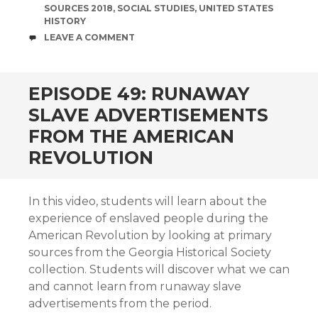
SOURCES 2018
,
SOCIAL STUDIES
,
UNITED STATES
HISTORY
COMMENTS
LEAVE A COMMENT
EPISODE 49: RUNAWAY
SLAVE ADVERTISEMENTS
FROM THE AMERICAN
REVOLUTION
In this video, students will learn about the
experience of enslaved people during the
American Revolution by looking at primary
sources from the Georgia Historical Society
collection. Students will discover what we can
and cannot learn from runaway slave
advertisements from the period.