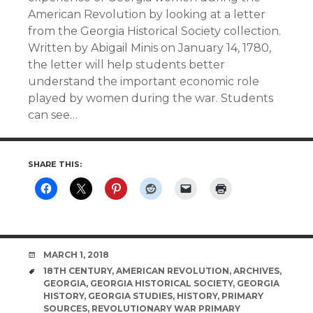
American Revolution by looking at a letter
from the Georgia Historical Society collection.
Written by Abigail Minis on January 14, 1780,
the letter will help students better
understand the important economic role
played by women during the war. Students
can see…
SHARE THIS:
DATE
MARCH 1, 2018
TAGS
18TH CENTURY
,
AMERICAN REVOLUTION
,
ARCHIVES
,
GEORGIA
,
GEORGIA HISTORICAL SOCIETY
,
GEORGIA
HISTORY
,
GEORGIA STUDIES
,
HISTORY
,
PRIMARY
SOURCES
,
REVOLUTIONARY WAR PRIMARY