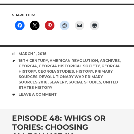
SHARE THIS:
DATE
MARCH 1, 2018
TAGS
18TH CENTURY
,
AMERICAN REVOLUTION
,
ARCHIVES
,
GEORGIA
,
GEORGIA HISTORICAL SOCIETY
,
GEORGIA
HISTORY
,
GEORGIA STUDIES
,
HISTORY
,
PRIMARY
SOURCES
,
REVOLUTIONARY WAR PRIMARY
SOURCES 2018
,
SLAVERY
,
SOCIAL STUDIES
,
UNITED
STATES HISTORY
COMMENTS
LEAVE A COMMENT
EPISODE 48: WHIGS OR
TORIES: CHOOSING