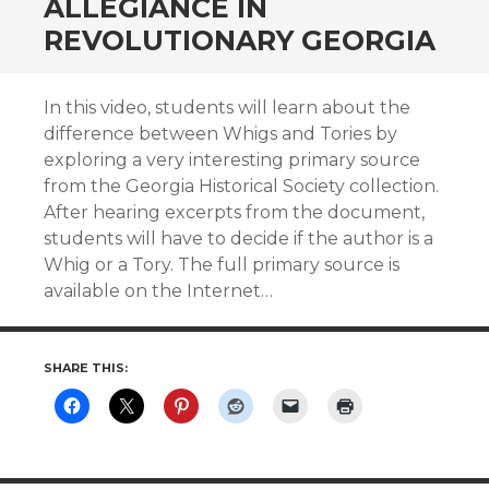
ALLEGIANCE IN
REVOLUTIONARY GEORGIA
In this video, students will learn about the
difference between Whigs and Tories by
exploring a very interesting primary source
from the Georgia Historical Society collection.
After hearing excerpts from the document,
students will have to decide if the author is a
Whig or a Tory. The full primary source is
available on the Internet…
SHARE THIS: