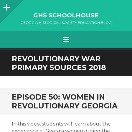
Sidebar
GHS SCHOOLHOUSE
GEORGIA HISTORICAL SOCIETY EDUCATION BLOG
Menu
SKIP
REVOLUTIONARY WAR
TO
PRIMARY SOURCES 2018
CONTENT
EPISODE 50: WOMEN IN
REVOLUTIONARY GEORGIA
In this video, students will learn about the
experience of Georgia women during the