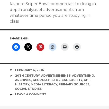
favorite Super Bowl commercials to doing in-
depth analysis of advertisements from
whatever time period you are studying in
class.
SHARE THIS:
DATE
FEBRUARY 4, 2016
TAGS
20TH CENTURY
,
ADVERTISEMENTS
,
ADVERTISING
,
ARCHIVES
,
GEORGIA HISTORICAL SOCIETY
,
GHF
,
HISTORY
,
MEDIA LITERACY
,
PRIMARY SOURCES
,
SOCIAL STUDIES
COMMENTS
LEAVE A COMMENT