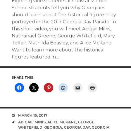
Eighth-grade students at Coastal Middle
School students tell you why Georgians
should learn about the historical figure they
portrayed in the 2017 Georgia Day Parade. In
this short video, you will meet Abigail Minis,
Nathanael Greene, George Whitefield, Mary
Telfair, Mathilda Beasley, and Alice McKane.
Want to learn more about the historical
figures featured in…
SHARE THIS:
DATE
MARCH 15, 2017
TAGS
ABIGAIL MINIS
,
ALICE MCKANE
,
GEORGE
WHITEFIELD
,
GEORGIA
,
GEORGIA DAY
,
GEORGIA