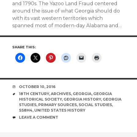
and 1790s. The Yazoo Land Fraud centered
around the issue of what Georgia should do
with its vast western territories which
spanned most of modern-day Alabama and…
SHARE THIS:
DATE
OCTOBER 10, 2016
TAGS
18TH CENTURY
,
ARCHIVES
,
GEORGIA
,
GEORGIA
HISTORICAL SOCIETY
,
GEORGIA HISTORY
,
GEORGIA
STUDIES
,
PRIMARY SOURCES
,
SOCIAL STUDIES
,
SS8H4
,
UNITED STATES HISTORY
COMMENTS
LEAVE A COMMENT