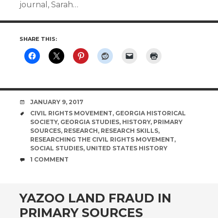
journal, Sarah…
SHARE THIS:
DATE
JANUARY 9, 2017
TAGS
CIVIL RIGHTS MOVEMENT
,
GEORGIA HISTORICAL
SOCIETY
,
GEORGIA STUDIES
,
HISTORY
,
PRIMARY
SOURCES
,
RESEARCH
,
RESEARCH SKILLS
,
RESEARCHING THE CIVIL RIGHTS MOVEMENT
,
SOCIAL STUDIES
,
UNITED STATES HISTORY
COMMENTS
1 COMMENT
YAZOO LAND FRAUD IN
PRIMARY SOURCES