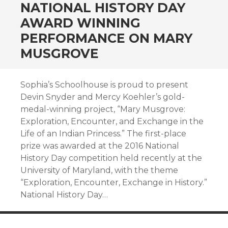
NATIONAL HISTORY DAY
AWARD WINNING
PERFORMANCE ON MARY
MUSGROVE
Sophia’s Schoolhouse is proud to present
Devin Snyder and Mercy Koehler’s gold-
medal-winning project, “Mary Musgrove:
Exploration, Encounter, and Exchange in the
Life of an Indian Princess.” The first-place
prize was awarded at the 2016 National
History Day competition held recently at the
University of Maryland, with the theme
“Exploration, Encounter, Exchange in History.”
National History Day…