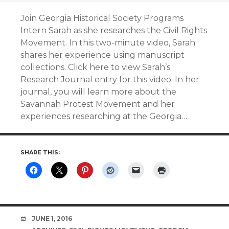
Join Georgia Historical Society Programs
Intern Sarah as she researches the Civil Rights
Movement. In this two-minute video, Sarah
shares her experience using manuscript
collections. Click here to view Sarah’s
Research Journal entry for this video. In her
journal, you will learn more about the
Savannah Protest Movement and her
experiences researching at the Georgia…
SHARE THIS:
DATE
JUNE 1, 2016