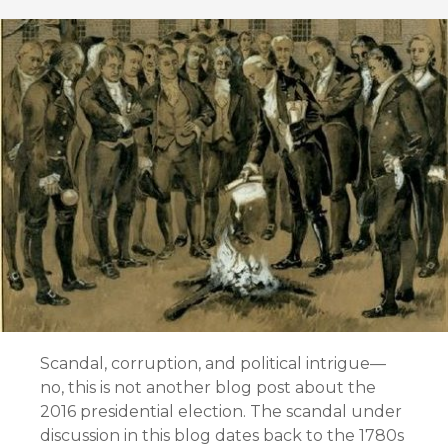
Scandal, corruption, and political intrigue—
no, this is not another blog post about the
2016 presidential election. The scandal under
discussion in this blog dates back to the 1780s