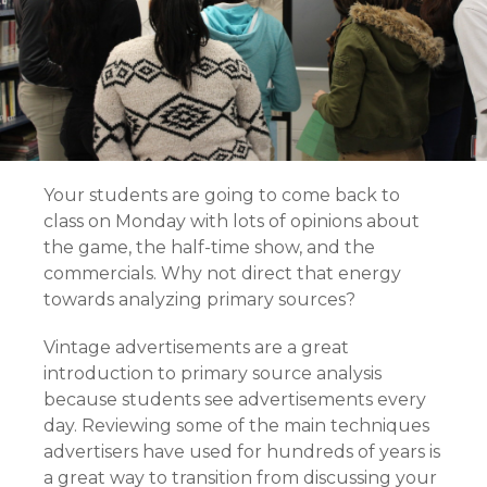
Your students are going to come back to
class on Monday with lots of opinions about
the game, the half-time show, and the
commercials. Why not direct that energy
towards analyzing primary sources?
Vintage advertisements are a great
introduction to primary source analysis
because students see advertisements every
day. Reviewing some of the main techniques
advertisers have used for hundreds of years is
a great way to transition from discussing your