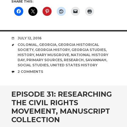
SHARE THIS:
DATE
JULY 12, 2016
TAGS
COLONIAL
,
GEORGIA
,
GEORGIA HISTORICAL
SOCIETY
,
GEORGIA HISTORY
,
GEORGIA STUDIES
,
HISTORY
,
MARY MUSGROVE
,
NATIONAL HISTORY
DAY
,
PRIMARY SOURCES
,
RESEARCH
,
SAVANNAH
,
SOCIAL STUDIES
,
UNITED STATES HISTORY
COMMENTS
2 COMMENTS
EPISODE 31: RESEARCHING
THE CIVIL RIGHTS
MOVEMENT, MANUSCRIPT
COLLECTION