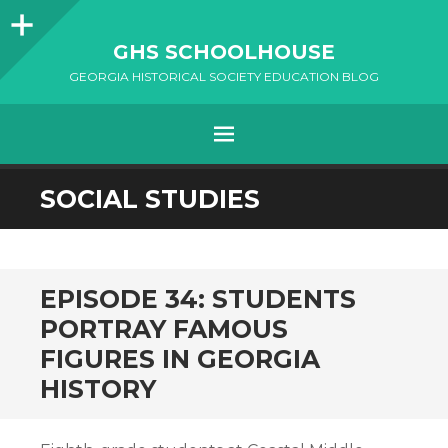
Sidebar
GHS SCHOOLHOUSE
GEORGIA HISTORICAL SOCIETY EDUCATION BLOG
Menu
SKIP
SOCIAL STUDIES
TO
CONTENT
EPISODE 34: STUDENTS
PORTRAY FAMOUS
FIGURES IN GEORGIA
HISTORY