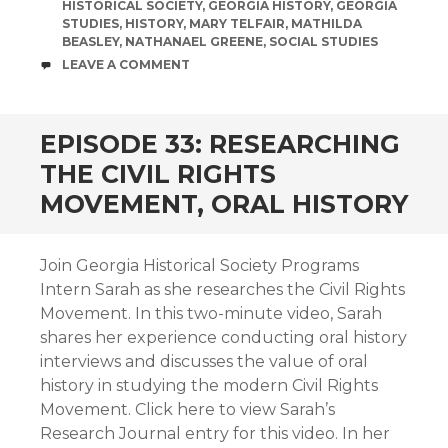
HISTORICAL SOCIETY
,
GEORGIA HISTORY
,
GEORGIA
STUDIES
,
HISTORY
,
MARY TELFAIR
,
MATHILDA
BEASLEY
,
NATHANAEL GREENE
,
SOCIAL STUDIES
COMMENTS
LEAVE A COMMENT
EPISODE 33: RESEARCHING
THE CIVIL RIGHTS
MOVEMENT, ORAL HISTORY
Join Georgia Historical Society Programs
Intern Sarah as she researches the Civil Rights
Movement. In this two-minute video, Sarah
shares her experience conducting oral history
interviews and discusses the value of oral
history in studying the modern Civil Rights
Movement. Click here to view Sarah’s
Research Journal entry for this video. In her