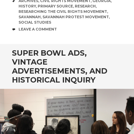
TAGS
ARCHIVES
,
CIVIL RIGHTS MOVEMENT
,
GEORGIA
,
HISTORY
,
PRIMARY SOURCE
,
RESEARCH
,
RESEARCHING THE CIVIL RIGHTS MOVEMENT
,
SAVANNAH
,
SAVANNAH PROTEST MOVEMENT
,
SOCIAL STUDIES
COMMENTS
LEAVE A COMMENT
SUPER BOWL ADS,
VINTAGE
ADVERTISEMENTS, AND
HISTORICAL INQUIRY