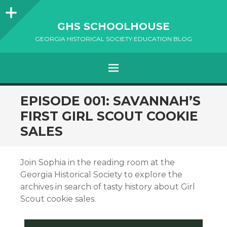
Sidebar
GHS SCHOOLHOUSE
GEORGIA HISTORICAL SOCIETY EDUCATION BLOG
Menu
SKIP
EPISODE 001: SAVANNAH’S
TO
FIRST GIRL SCOUT COOKIE
CONTENT
SALES
Join Sophia in the reading room at the
Georgia Historical Society to explore the
archives in search of tasty history about Girl
Scout cookie sales.