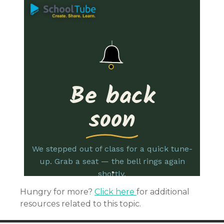
Hungry for more?
Click here
for additional
resources related to this topic.