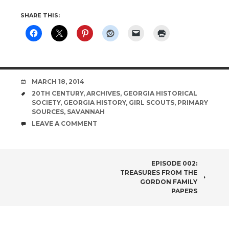
SHARE THIS:
DATE
MARCH 18, 2014
TAGS
20TH CENTURY
,
ARCHIVES
,
GEORGIA HISTORICAL
SOCIETY
,
GEORGIA HISTORY
,
GIRL SCOUTS
,
PRIMARY
SOURCES
,
SAVANNAH
COMMENTS
LEAVE A COMMENT
POST
EPISODE 002:
TREASURES FROM THE
NAVIGATION
GORDON FAMILY
PAPERS