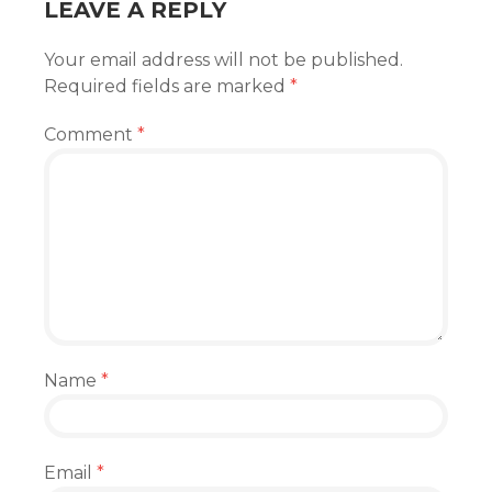
LEAVE A REPLY
Your email address will not be published.
Required fields are marked
*
Comment
*
Name
*
Email
*