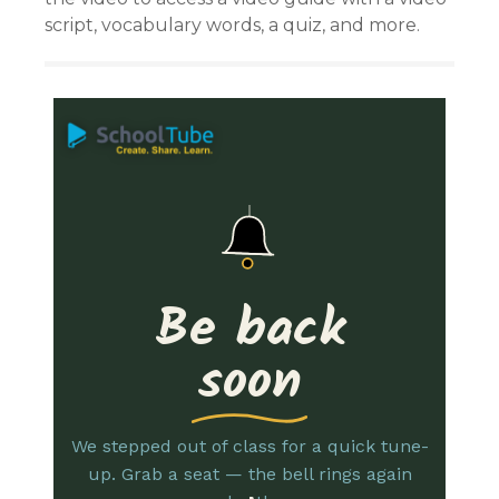
script, vocabulary words, a quiz, and more.