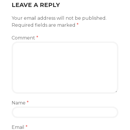
LEAVE A REPLY
Your email address will not be published.
Required fields are marked
*
Comment
*
Name
*
Email
*