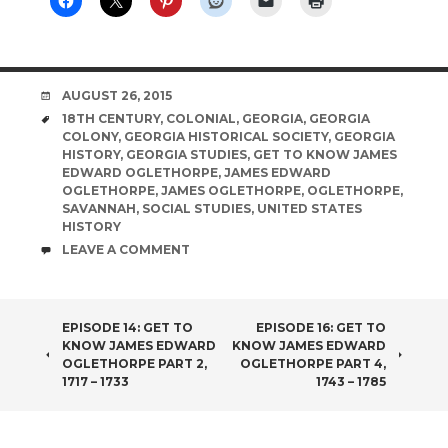
DATE
AUGUST 26, 2015
TAGS
18TH CENTURY
,
COLONIAL
,
GEORGIA
,
GEORGIA
COLONY
,
GEORGIA HISTORICAL SOCIETY
,
GEORGIA
HISTORY
,
GEORGIA STUDIES
,
GET TO KNOW JAMES
EDWARD OGLETHORPE
,
JAMES EDWARD
OGLETHORPE
,
JAMES OGLETHORPE
,
OGLETHORPE
,
SAVANNAH
,
SOCIAL STUDIES
,
UNITED STATES
HISTORY
COMMENTS
LEAVE A COMMENT
POST
EPISODE 14: GET TO
EPISODE 16: GET TO
KNOW JAMES EDWARD
KNOW JAMES EDWARD
NAVIGATION
OGLETHORPE PART 2,
OGLETHORPE PART 4,
1717 – 1733
1743 – 1785