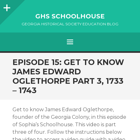
Sidebar
GHS SCHOOLHOUSE
GEORGIA HISTORICAL SOCIETY EDUCATION BLOG
Menu
SKIP
EPISODE 15: GET TO KNOW
TO
JAMES EDWARD
CONTENT
OGLETHORPE PART 3, 1733
– 1743
Get to know James Edward Oglethorpe,
founder of the Georgia Colony, in this episode
of Sophia’s Schoolhouse. This video is part
three of four. Follow the instructions below
the video to access a video guide with a video