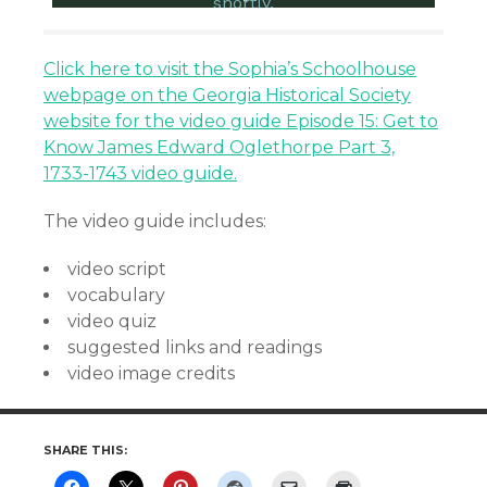
Click here to visit the Sophia’s Schoolhouse
webpage on the Georgia Historical Society
website for the video guide Episode 15: Get to
Know James Edward Oglethorpe Part 3,
1733-1743 video guide.
The video guide includes:
video script
vocabulary
video quiz
suggested links and readings
video image credits
SHARE THIS: