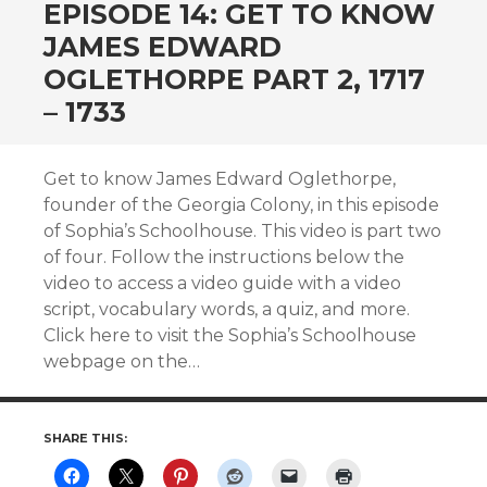
EPISODE 14: GET TO KNOW
JAMES EDWARD
OGLETHORPE PART 2, 1717
– 1733
Get to know James Edward Oglethorpe,
founder of the Georgia Colony, in this episode
of Sophia’s Schoolhouse. This video is part two
of four. Follow the instructions below the
video to access a video guide with a video
script, vocabulary words, a quiz, and more.
Click here to visit the Sophia’s Schoolhouse
webpage on the…
SHARE THIS: