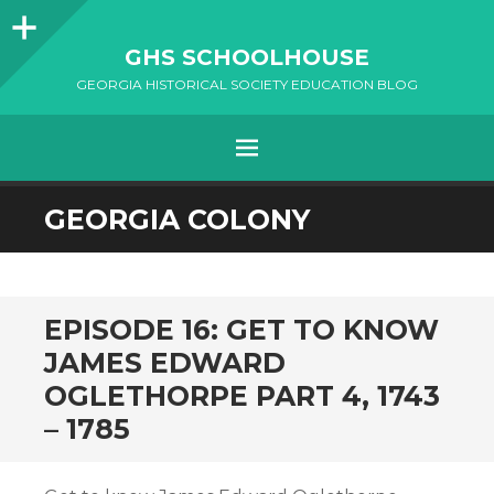
Sidebar
GHS SCHOOLHOUSE
GEORGIA HISTORICAL SOCIETY EDUCATION BLOG
Menu
SKIP
GEORGIA COLONY
TO
CONTENT
EPISODE 16: GET TO KNOW
JAMES EDWARD
OGLETHORPE PART 4, 1743
– 1785