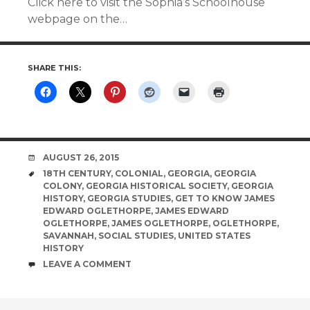
Click here to visit the Sophia’s Schoolhouse
webpage on the…
SHARE THIS:
DATE
AUGUST 26, 2015
TAGS
18TH CENTURY
,
COLONIAL
,
GEORGIA
,
GEORGIA
COLONY
,
GEORGIA HISTORICAL SOCIETY
,
GEORGIA
HISTORY
,
GEORGIA STUDIES
,
GET TO KNOW JAMES
EDWARD OGLETHORPE
,
JAMES EDWARD
OGLETHORPE
,
JAMES OGLETHORPE
,
OGLETHORPE
,
SAVANNAH
,
SOCIAL STUDIES
,
UNITED STATES
HISTORY
COMMENTS
LEAVE A COMMENT