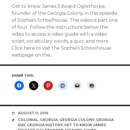
Get to know James Edward Oglethorpe,
founder of the Georgia Colony, in this episode
of Sophia’s Schoolhouse. This video is part one
of four. Follow the instructions below the
video to access a video guide with a video
script, vocabulary words, a quiz, and more.
Click here to visit the Sophia’s Schoolhouse
webpage on the…
SHARE THIS:
DATE
AUGUST 11, 2015
TAGS
COLONIAL
,
GEORGIA
,
GEORGIA COLONY
,
GEORGIA
DAY
,
GEORGIA HISTORY
,
GET TO KNOW JAMES