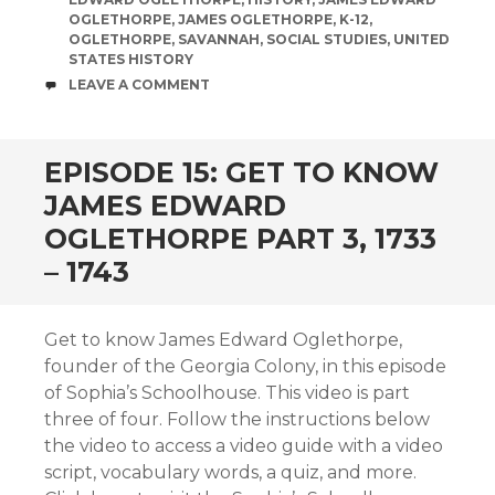
OGLETHORPE
,
JAMES OGLETHORPE
,
K-12
,
OGLETHORPE
,
SAVANNAH
,
SOCIAL STUDIES
,
UNITED
STATES HISTORY
COMMENTS
LEAVE A COMMENT
EPISODE 15: GET TO KNOW
JAMES EDWARD
OGLETHORPE PART 3, 1733
– 1743
Get to know James Edward Oglethorpe,
founder of the Georgia Colony, in this episode
of Sophia’s Schoolhouse. This video is part
three of four. Follow the instructions below
the video to access a video guide with a video
script, vocabulary words, a quiz, and more.