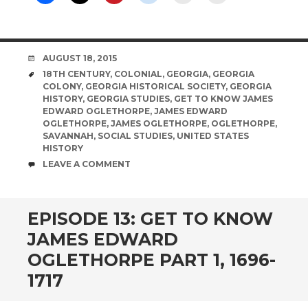
DATE
AUGUST 18, 2015
TAGS
18TH CENTURY
,
COLONIAL
,
GEORGIA
,
GEORGIA
COLONY
,
GEORGIA HISTORICAL SOCIETY
,
GEORGIA
HISTORY
,
GEORGIA STUDIES
,
GET TO KNOW JAMES
EDWARD OGLETHORPE
,
JAMES EDWARD
OGLETHORPE
,
JAMES OGLETHORPE
,
OGLETHORPE
,
SAVANNAH
,
SOCIAL STUDIES
,
UNITED STATES
HISTORY
COMMENTS
LEAVE A COMMENT
EPISODE 13: GET TO KNOW
JAMES EDWARD
OGLETHORPE PART 1, 1696-
1717