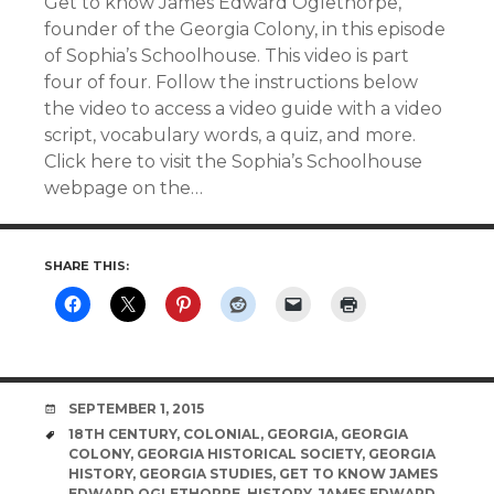
Get to know James Edward Oglethorpe,
founder of the Georgia Colony, in this episode
of Sophia’s Schoolhouse. This video is part
four of four. Follow the instructions below
the video to access a video guide with a video
script, vocabulary words, a quiz, and more.
Click here to visit the Sophia’s Schoolhouse
webpage on the…
SHARE THIS:
DATE
SEPTEMBER 1, 2015
TAGS
18TH CENTURY
,
COLONIAL
,
GEORGIA
,
GEORGIA
COLONY
,
GEORGIA HISTORICAL SOCIETY
,
GEORGIA
HISTORY
,
GEORGIA STUDIES
,
GET TO KNOW JAMES
EDWARD OGLETHORPE
,
HISTORY
,
JAMES EDWARD