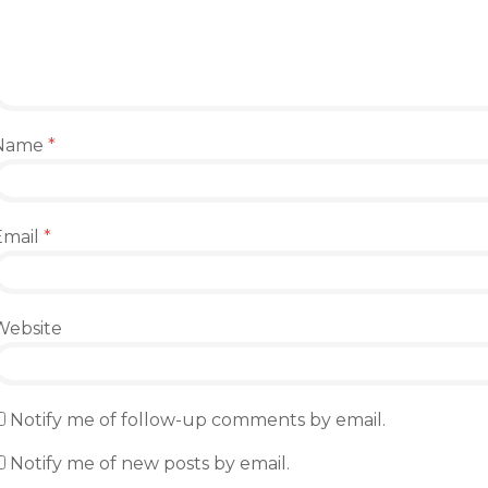
Name
*
Email
*
Website
Notify me of follow-up comments by email.
Notify me of new posts by email.