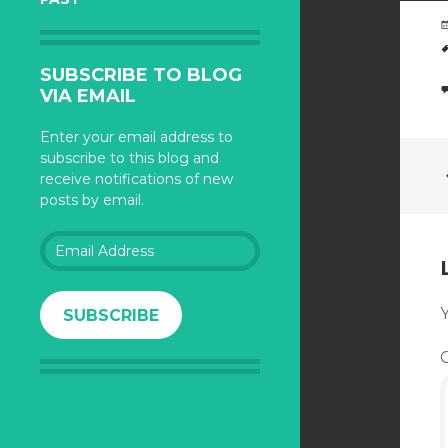
SUBSCRIBE TO BLOG
VIA EMAIL
Enter your email address to
subscribe to this blog and
receive notifications of new
posts by email.
Email
Address
Y
SUBSCRIBE