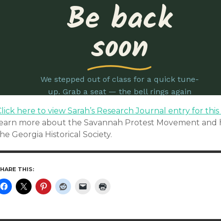
lick here to view Sarah’s Research Journal entry for this
learn more about the Savannah Protest Movement and h
he Georgia Historical Society.
HARE THIS: