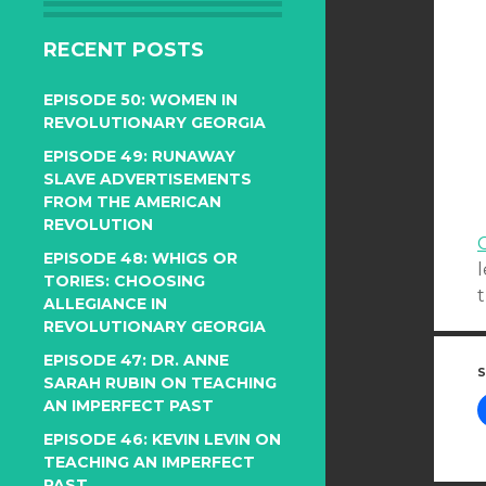
RECENT POSTS
EPISODE 50: WOMEN IN
REVOLUTIONARY GEORGIA
EPISODE 49: RUNAWAY
SLAVE ADVERTISEMENTS
FROM THE AMERICAN
REVOLUTION
C
EPISODE 48: WHIGS OR
TORIES: CHOOSING
t
ALLEGIANCE IN
REVOLUTIONARY GEORGIA
EPISODE 47: DR. ANNE
S
SARAH RUBIN ON TEACHING
AN IMPERFECT PAST
EPISODE 46: KEVIN LEVIN ON
TEACHING AN IMPERFECT
PAST