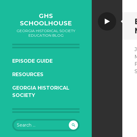
GHS
Video
SCHOOLHOUSE
GEORGIA HISTORICAL SOCIETY
EDUCATION BLOG
J
M
SKIP
EPISODE GUIDE
TO
RESOURCES
CONTENT
GEORGIA HISTORICAL
SOCIETY
Search
for: