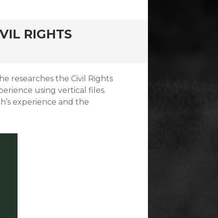
VIL RIGHTS
he researches the Civil Rights
rience using vertical files.
ah’s experience and the