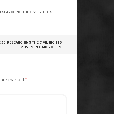
ESEARCHING THE CIVIL RIGHTS
 30: RESEARCHING THE CIVIL RIGHTS
MOVEMENT, MICROFILM
s are marked
*