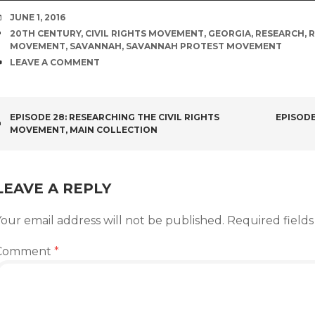
DATE
JUNE 1, 2016
TAGS
20TH CENTURY
,
CIVIL RIGHTS MOVEMENT
,
GEORGIA
,
RESEARCH
,
R
MOVEMENT
,
SAVANNAH
,
SAVANNAH PROTEST MOVEMENT
COMMENTS
LEAVE A COMMENT
POST
EPISODE 28: RESEARCHING THE CIVIL RIGHTS
EPISODE
MOVEMENT, MAIN COLLECTION
NAVIGATION
LEAVE A REPLY
our email address will not be published.
Required field
Comment
*