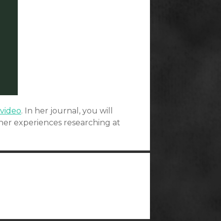
 video
. In her journal, you will
er experiences researching at