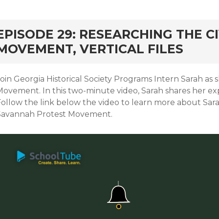
EPISODE 29: RESEARCHING THE CI
MOVEMENT, VERTICAL FILES
oin Georgia Historical Society Programs Intern Sarah as s
ovement. In this two-minute video, Sarah shares her expe
Follow the link below the video to learn more about Sar
Savannah Protest Movement.