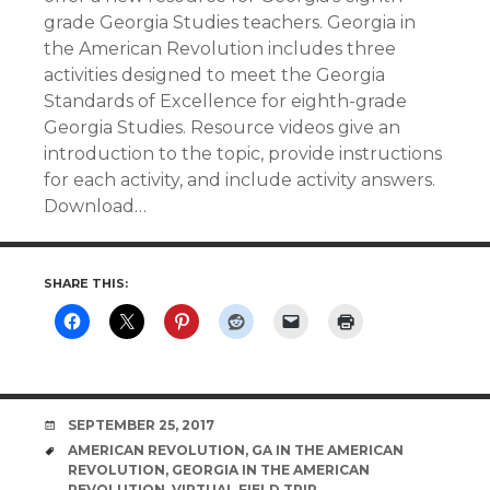
grade Georgia Studies teachers. Georgia in
the American Revolution includes three
activities designed to meet the Georgia
Standards of Excellence for eighth-grade
Georgia Studies. Resource videos give an
introduction to the topic, provide instructions
for each activity, and include activity answers.
Download…
SHARE THIS:
DATE
SEPTEMBER 25, 2017
TAGS
AMERICAN REVOLUTION
,
GA IN THE AMERICAN
REVOLUTION
,
GEORGIA IN THE AMERICAN
REVOLUTION
,
VIRTUAL FIELD TRIP