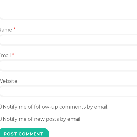
Name
*
Email
*
Website
Notify me of follow-up comments by email.
Notify me of new posts by email.