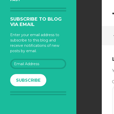
SUBSCRIBE TO BLOG
VIA EMAIL
Enter your email address to
subscribe to this blog and
receive notifications of new
posts by email.
Email
Address
Y
SUBSCRIBE