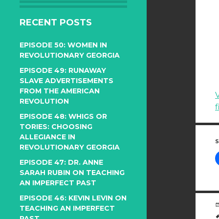
RECENT POSTS
EPISODE 50: WOMEN IN
REVOLUTIONARY GEORGIA
EPISODE 49: RUNAWAY
SLAVE ADVERTISEMENTS
FROM THE AMERICAN
V
REVOLUTION
f
EPISODE 48: WHIGS OR
TORIES: CHOOSING
ALLEGIANCE IN
S
REVOLUTIONARY GEORGIA
EPISODE 47: DR. ANNE
SARAH RUBIN ON TEACHING
AN IMPERFECT PAST
EPISODE 46: KEVIN LEVIN ON
TEACHING AN IMPERFECT
PAST