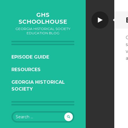
GHS
Video
SCHOOLHOUSE
GEORGIA HISTORICAL SOCIETY
EDUCATION BLOG
SKIP
EPISODE GUIDE
TO
RESOURCES
CONTENT
GEORGIA HISTORICAL
SOCIETY
Search
for: