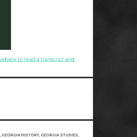
website to read a transcript and
,
GEORGIA HISTORY
,
GEORGIA STUDIES
,