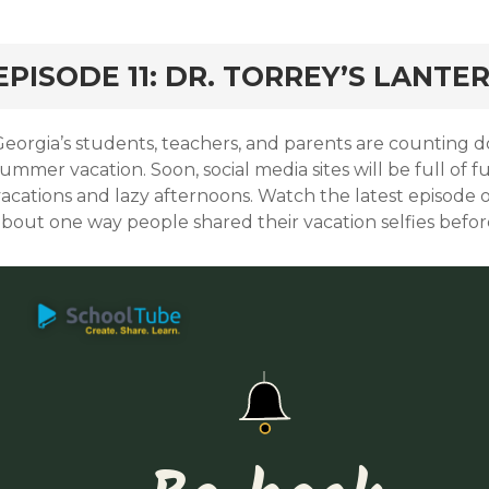
EPISODE 11: DR. TORREY’S LANTE
Georgia’s students, teachers, and parents are counting d
summer vacation. Soon, social media sites will be full o
vacations and lazy afternoons. Watch the latest episode 
about one way people shared their vacation selfies befor