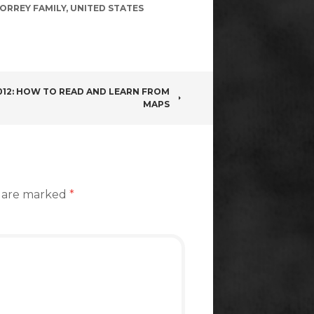
ORREY FAMILY
,
UNITED STATES
012: HOW TO READ AND LEARN FROM
MAPS
s are marked
*