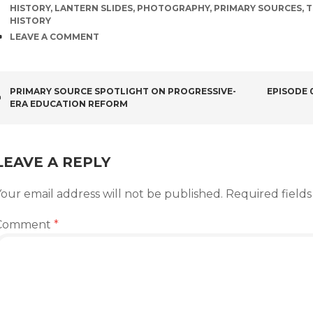
HISTORY
,
LANTERN SLIDES
,
PHOTOGRAPHY
,
PRIMARY SOURCES
,
T
HISTORY
COMMENTS
LEAVE A COMMENT
POST
PRIMARY SOURCE SPOTLIGHT ON PROGRESSIVE-
EPISODE 
ERA EDUCATION REFORM
NAVIGATION
LEAVE A REPLY
our email address will not be published.
Required field
Comment
*