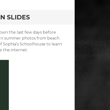
RN SLIDES
own the last few days before
f fun summer photos from beach
of Sophia’s Schoolhouse to learn
e the internet.