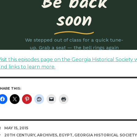
isit this episodes page on the Georgia Historical Society 
ind links to learn more.
HARE THIS:
DATE
MAY 15, 2015
TAGS
20TH CENTURY
,
ARCHIVES
,
EGYPT
,
GEORGIA HISTORICAL SOCIETY