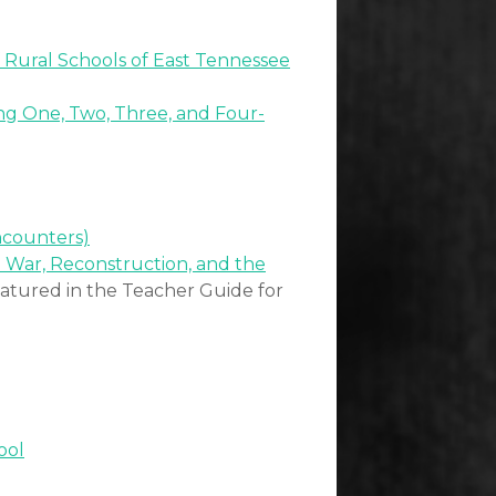
f Rural Schools of East Tennessee
ing One, Two, Three, and Four-
ncounters)
l War, Reconstruction, and the
eatured in the Teacher Guide for
ool