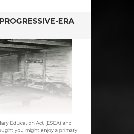
 PROGRESSIVE-ERA
dary Education Act (ESEA) and
hought you might enjoy a primary