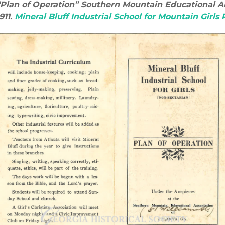
“Plan of Operation” Southern Mountain Educational Al
911.
Mineral Bluff Industrial School for Mountain Girls