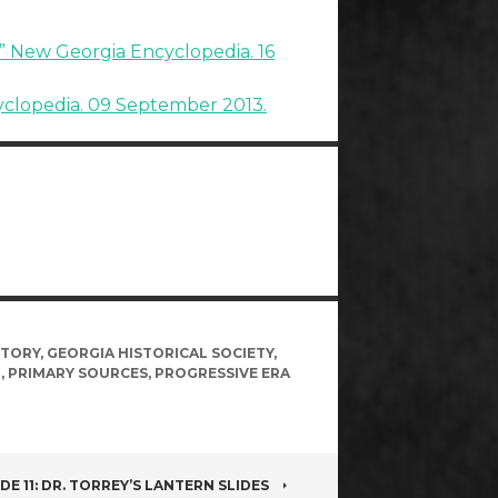
a.” New Georgia Encyclopedia. 16
yclopedia. 09 September 2013.
STORY
,
GEORGIA HISTORICAL SOCIETY
,
H
,
PRIMARY SOURCES
,
PROGRESSIVE ERA
DE 11: DR. TORREY’S LANTERN SLIDES