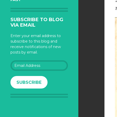
1
SUBSCRIBE TO BLOG
VIA EMAIL
Enter your email address to
subscribe to this blog and
receive notifications of new
posts by email.
Email
Address
SUBSCRIBE