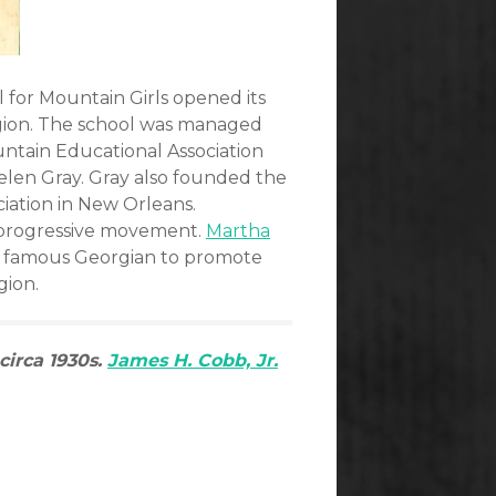
l for Mountain Girls opened its
region. The school was managed
ntain Educational Association
len Gray. Gray also founded the
iation in New Orleans.
e progressive movement.
Martha
st famous Georgian to promote
gion.
circa 1930s.
James H. Cobb, Jr.