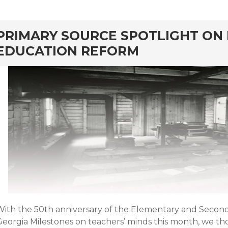
rd
PRIMARY SOURCE SPOTLIGHT ON
EDUCATION REFORM
With the 50th anniversary of the Elementary and Secon
Georgia Milestones on teachers’ minds this month, we t