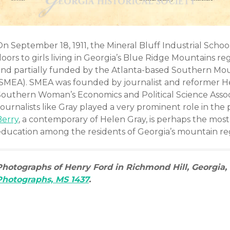
n September 18, 1911, the Mineral Bluff Industrial Schoo
doors to girls living in Georgia’s Blue Ridge Mountains 
and partially funded by the Atlanta-based Southern Mou
(SMEA). SMEA was founded by journalist and reformer He
Southern Woman’s Economics and Political Science Assoc
Journalists like Gray played a very prominent role in th
Berry
, a contemporary of Helen Gray, is perhaps the mo
education among the residents of Georgia’s mountain re
Photographs of Henry Ford in Richmond Hill, Georgia, 
Photographs, MS 1437
.