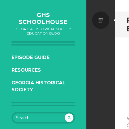
GHS
Standa
SCHOOLHOUSE
GEORGIA HISTORICAL SOCIETY
EDUCATION BLOG
SKIP
EPISODE GUIDE
TO
RESOURCES
CONTENT
GEORGIA HISTORICAL
SOCIETY
Search
for: