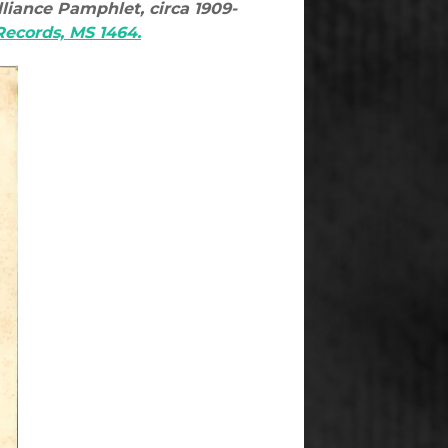
liance Pamphlet, circa 1909-
 Records, MS 1464.