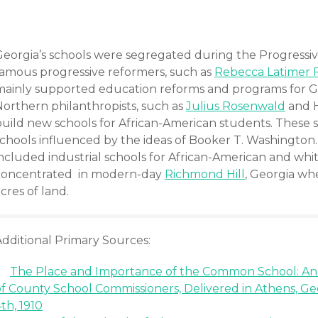
Georgia’s schools were segregated during the Progressiv
famous progressive reformers, such as
Rebecca Latimer 
mainly supported education reforms and programs for Ge
Northern philanthropists, such as
Julius Rosenwald
and H
build new schools for African-American students. These s
schools influenced by the ideas of Booker T. Washington.
included industrial schools for African-American and whi
concentrated in modern-day
Richmond Hill
, Georgia w
cres of land.
Additional Primary Sources:
The Place and Importance of the Common School: An
of County School Commissioners, Delivered in Athens, G
th, 1910