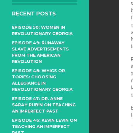
RECENT POSTS
1
g
EPISODE 50: WOMEN IN
REVOLUTIONARY GEORGIA
N
EPISODE 49: RUNAWAY
t
SLAVE ADVERTISEMENTS
FROM THE AMERICAN
REVOLUTION
EPISODE 48: WHIGS OR
TORIES: CHOOSING
ALLEGIANCE IN
l
REVOLUTIONARY GEORGIA
o
EPISODE 47: DR. ANNE
SARAH RUBIN ON TEACHING
AN IMPERFECT PAST
f
EPISODE 46: KEVIN LEVIN ON
TEACHING AN IMPERFECT
PAST