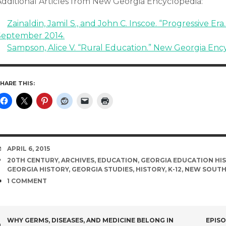
Additional Articles from New Georgia Encyclopedia:
Zainaldin, Jamil S., and John C. Inscoe. “Progressive Er
September 2014.
Sampson, Alice V. “Rural Education.” New Georgia Enc
HARE THIS:
DATE
APRIL 6, 2015
TAGS
20TH CENTURY
,
ARCHIVES
,
EDUCATION
,
GEORGIA EDUCATION HI
GEORGIA HISTORY
,
GEORGIA STUDIES
,
HISTORY
,
K-12
,
NEW SOUT
COMMENTS
1 COMMENT
POST
WHY GERMS, DISEASES, AND MEDICINE BELONG IN
EPISO