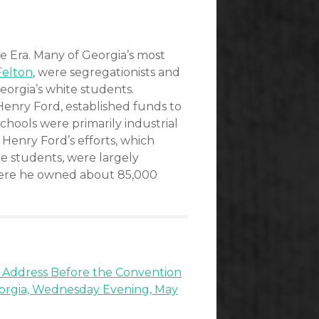
e Era. Many of Georgia’s most
Felton
, were segregationists and
orgia’s white students.
enry Ford, established funds to
chools were primarily industrial
 Henry Ford’s efforts, which
te students, were largely
here he owned about 85,000
 Address Before the Convention
eorgia, Wednesday Evening, May