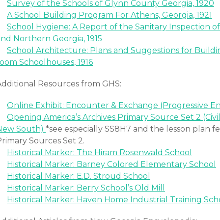
Survey of the Schools of Glynn County Georgia, 1920
A School Building Program For Athens, Georgia, 1921
School Hygiene: A Report of the Sanitary Inspection o
and Northern Georgia, 1915
School Architecture: Plans and Suggestions for Build
room Schoolhouses, 1916
Additional Resources from GHS:
Online Exhibit: Encounter & Exchange (Progressive E
Opening America’s Archives Primary Source Set 2 (Civi
New South)
*see especially SS8H7 and the lesson plan f
Primary Sources Set 2.
Historical Marker: The Hiram Rosenwald School
Historical Marker: Barney Colored Elementary School
Historical Marker: E.D. Stroud School
Historical Marker: Berry School’s Old Mill
Historical Marker: Haven Home Industrial Training Sch