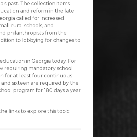
’s past. The collection items
ucation and reform in the late
eorgia called for increased
mall rural schools, and
nd philanthropists from the
dition to lobbying for changes to
education in Georgia today. For
law requiring mandatory school
 for at least four continuous
 and sixteen are required by the
school program for 180 days a year
e links to explore this topic