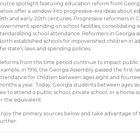
source spotlight featuring education reform from Georgia
below offer a window into progressive-era ideas about ed
9th and early 20th centuries. Progressive reformers in G
overnment spending on school facilities, consolidating s
standardizing school attendance. Reformers in Georgia a
orth established schools for impoverished children in ad
he state’s laws and spending policies.
Reforms from this time period continue to impact public 
example, in 1916, the Georgia Assembly passed the first 
attendance for children between ages eight and fourteen
months a year. Today, Georgia students between ages six
aw to attend a public school, private school, or a home 
r the equivalent.
Enjoy the primary sources below and take advantage of th
urther.