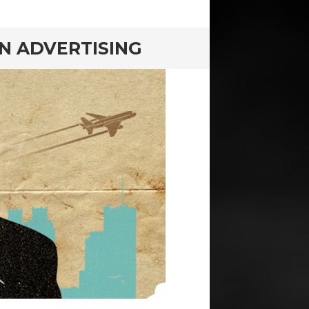
N ADVERTISING