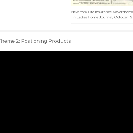
New York Life Insurance Advertisem
in Ladies Home Journal, October 19
Theme 2: Positioning Products