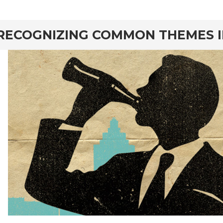
rd
RECOGNIZING COMMON THEMES I