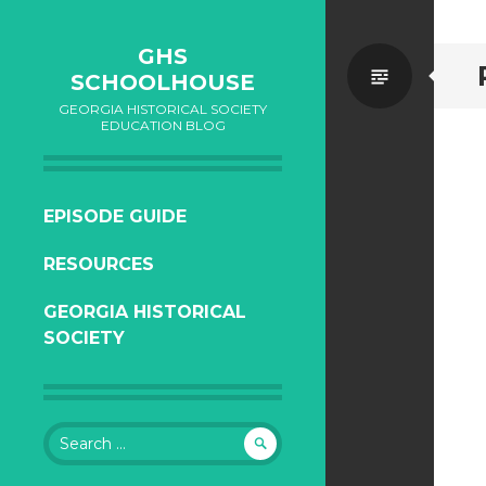
GHS
Standa
SCHOOLHOUSE
GEORGIA HISTORICAL SOCIETY
EDUCATION BLOG
SKIP
EPISODE GUIDE
TO
RESOURCES
CONTENT
GEORGIA HISTORICAL
SOCIETY
Search
for: