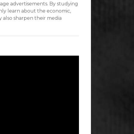
intage advertisements. By studying
nly learn about the economic,
ey also sharpen their media