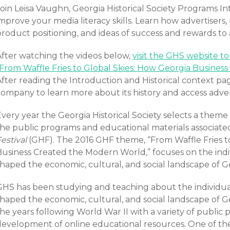
oin Leisa Vaughn, Georgia Historical Society Programs In
mprove your media literacy skills. Learn how advertisers,
product positioning, and ideas of success and rewards to
After watching the videos below,
visit the GHS website t
“From Waffle Fries to Global Skies: How Georgia Busines
fter reading the Introduction and Historical context pag
company to learn more about its history and access adve
very year the Georgia Historical Society selects a theme 
the public programs and educational materials associate
estival
(GHF). The 2016 GHF theme, “From Waffle Fries t
Business Created the Modern World,” focuses on the ind
shaped the economic, cultural, and social landscape of G
GHS has been studying and teaching about the individu
shaped the economic, cultural, and social landscape of G
he years following World War II with a variety of public 
development of online educational resources. One of th