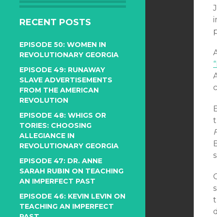
J
i
RECENT POSTS
EPISODE 50: WOMEN IN
REVOLUTIONARY GEORGIA
EPISODE 49: RUNAWAY
A
SLAVE ADVERTISEMENTS
FROM THE AMERICAN
REVOLUTION
E
EPISODE 48: WHIGS OR
TORIES: CHOOSING
F
ALLEGIANCE IN
REVOLUTIONARY GEORGIA
EPISODE 47: DR. ANNE
SARAH RUBIN ON TEACHING
AN IMPERFECT PAST
EPISODE 46: KEVIN LEVIN ON
t
TEACHING AN IMPERFECT
PAST