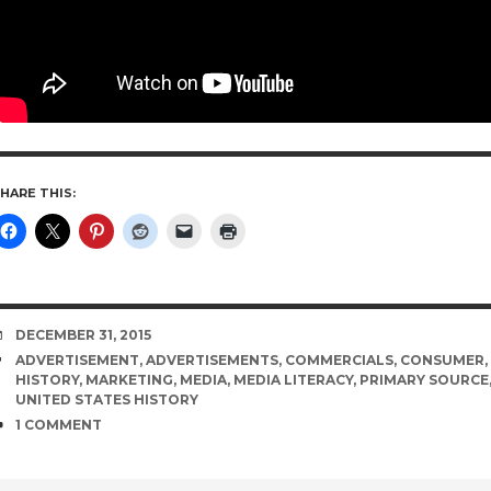
HARE THIS:
DATE
DECEMBER 31, 2015
TAGS
ADVERTISEMENT
,
ADVERTISEMENTS
,
COMMERCIALS
,
CONSUMER
,
HISTORY
,
MARKETING
,
MEDIA
,
MEDIA LITERACY
,
PRIMARY SOURCE
UNITED STATES HISTORY
COMMENTS
1 COMMENT