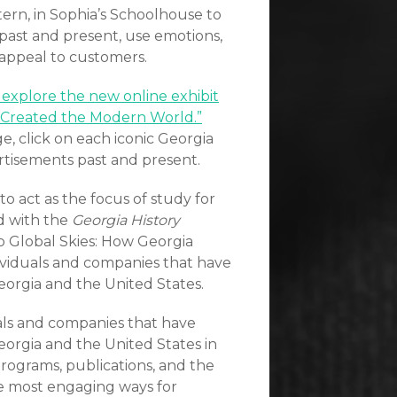
tern, in Sophia’s Schoolhouse to
 past and present, use emotions,
 appeal to customers.
o explore the new online exhibit
s Created the Modern World.”
e, click on each iconic Georgia
rtisements past and present.
to act as the focus of study for
d with the
Georgia History
o Global Skies: How Georgia
ividuals and companies that have
eorgia and the United States.
als and companies that have
eorgia and the United States in
programs, publications, and the
e most engaging ways for