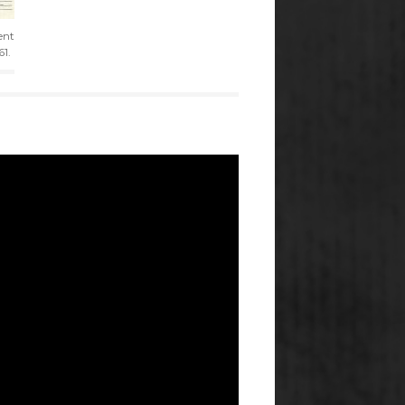
ent
61.