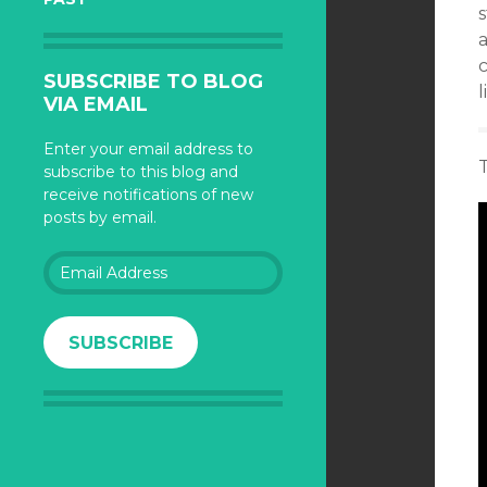
s
c
SUBSCRIBE TO BLOG
l
VIA EMAIL
Enter your email address to
subscribe to this blog and
receive notifications of new
posts by email.
Email
Address
SUBSCRIBE