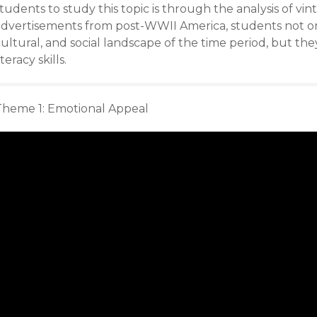
tudents to study this topic is through the analysis of v
advertisements from post-WWII America, students not o
ultural, and social landscape of the time period, but th
iteracy skills.
Theme 1: Emotional Appeal