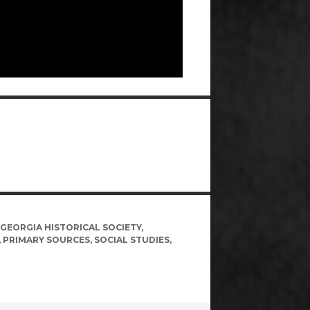
GEORGIA HISTORICAL SOCIETY
,
,
PRIMARY SOURCES
,
SOCIAL STUDIES
,