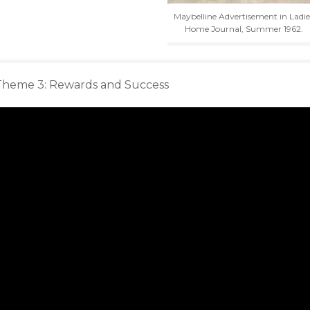
Maybelline Advertisement in Ladie
Home Journal, Summer 1962.
Theme 3: Rewards and Success