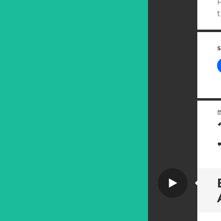
P
S
Video