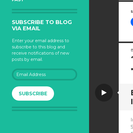
S
SUBSCRIBE TO BLOG
VIA EMAIL
Enter your email address to
subscribe to this blog and
receive notifications of new
posts by email.
Email
Address
Video
SUBSCRIBE
I