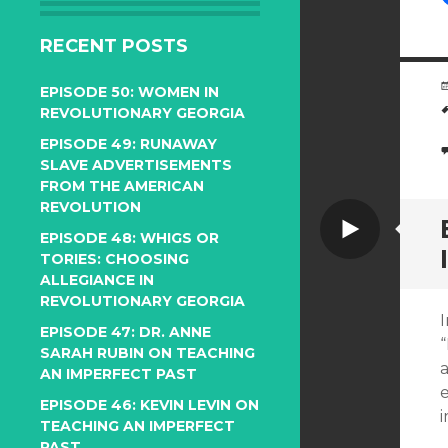
RECENT POSTS
EPISODE 50: WOMEN IN
REVOLUTIONARY GEORGIA
EPISODE 49: RUNAWAY
SLAVE ADVERTISEMENTS
FROM THE AMERICAN
REVOLUTION
Video
EPISODE 48: WHIGS OR
TORIES: CHOOSING
ALLEGIANCE IN
REVOLUTIONARY GEORGIA
EPISODE 47: DR. ANNE
SARAH RUBIN ON TEACHING
a
AN IMPERFECT PAST
e
EPISODE 46: KEVIN LEVIN ON
TEACHING AN IMPERFECT
PAST