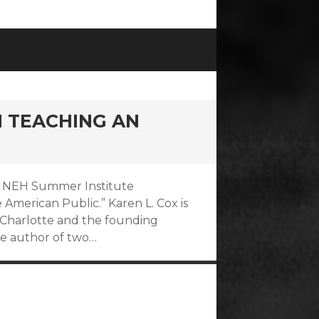
N TEACHING AN
017 NEH Summer Institute
American Public.” Karen L. Cox is
at Charlotte and the founding
he author of two…