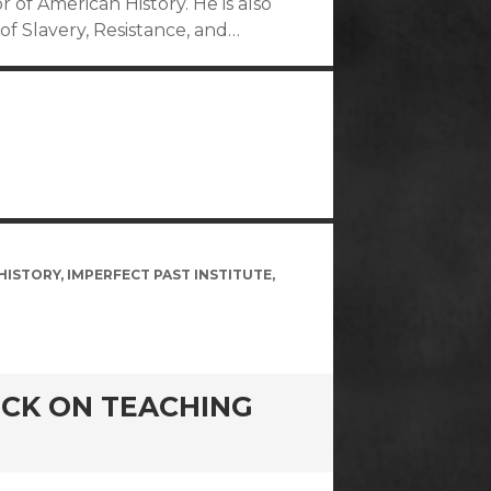
or of American History. He is also
of Slavery, Resistance, and…
HISTORY
,
IMPERFECT PAST INSTITUTE
,
BECK ON TEACHING