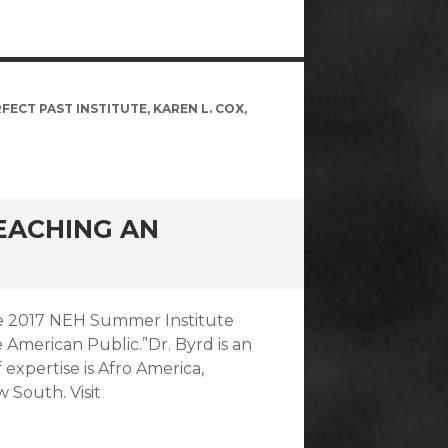
FECT PAST INSTITUTE
,
KAREN L. COX
,
TEACHING AN
 the 2017 NEH Summer Institute
 American Public.”Dr. Byrd is an
f expertise is Afro America,
w South. Visit