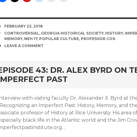
DATE
FEBRUARY 22, 2018
TAGS
CONTROVERSIAL
,
GEORGIA HISTORICAL SOCIETY
,
HISTORY
,
IMPER
MEMORY
,
NEH 17
,
POPULAR CULTURE
,
PROFESSOR COX
COMMENTS
LEAVE A COMMENT
EPISODE 43: DR. ALEX BYRD ON 
IMPERFECT PAST
Interview with visiting faculty Dr. Alexander X. Byrd at
“Recognizing an Imperfect Past: History, Memory, and the
ssociate professor of History at Rice University. His area o
specially black life in the Atlantic world and the Jim Cro
imperfectpastinstitute.org…