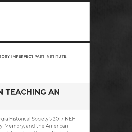
TORY
,
IMPERFECT PAST INSTITUTE
,
ON TEACHING AN
rgia Historical Society’s 2017 NEH
ry, Memory, and the American