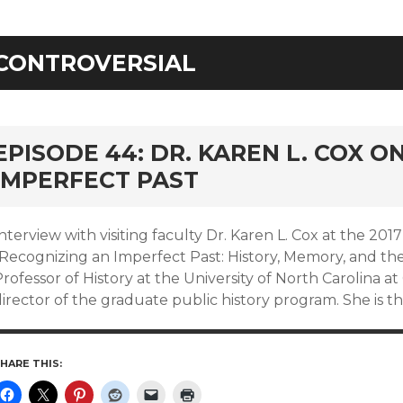
CONTROVERSIAL
EPISODE 44: DR. KAREN L. COX O
IMPERFECT PAST
nterview with visiting faculty Dr. Karen L. Cox at the 2
Recognizing an Imperfect Past: History, Memory, and the 
rofessor of History at the University of North Carolina 
irector of the graduate public history program. She is t
HARE THIS: