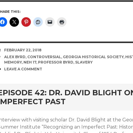
HARE THIS:
DATE
FEBRUARY 22, 2018
TAGS
ALEX BYRD
,
CONTROVERSIAL
,
GEORGIA HISTORICAL SOCIETY
,
HIS
MEMORY
,
NEH 17
,
PROFESSOR BYRD
,
SLAVERY
COMMENTS
LEAVE A COMMENT
EPISODE 42: DR. DAVID BLIGHT 
IMPERFECT PAST
nterview with visiting scholar Dr. David Blight at the Geo
Summer Institute “Recognizing an Imperfect Past: Histo