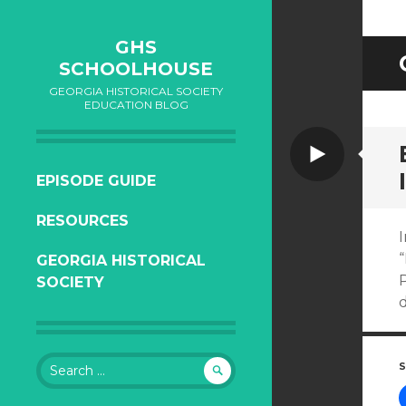
GHS
SCHOOLHOUSE
GEORGIA HISTORICAL SOCIETY
EDUCATION BLOG
Video
SKIP
EPISODE GUIDE
TO
RESOURCES
CONTENT
I
“
GEORGIA HISTORICAL
P
SOCIETY
d
Search
S
for: