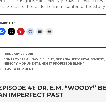
ublic.” Dr. Blight is Yale University’s Class of 1954 Profess
the Director of the Gilder Lehrman Center for the Study 
HARE THIS:
DATE
FEBRUARY 22, 2018
TAGS
CONTROVERSIAL
,
DAVID BLIGHT
,
GEORGIA HISTORICAL SOCIETY
,
MEMORY
,
MONUMENTS
,
NEH 17
,
PROFESSOR BLIGHT
COMMENTS
LEAVE A COMMENT
EPISODE 41: DR. E.M. “WOODY” 
AN IMPERFECT PAST