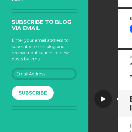
S
SUBSCRIBE TO BLOG
VIA EMAIL
Enter your email address to
subscribe to this blog and
receive notifications of new
posts by email.
Email
Address
SUBSCRIBE
Video
I