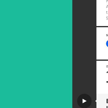
A
S
Video