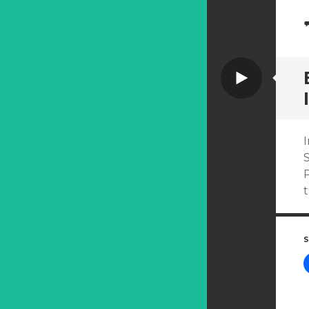
Video
I
P
S