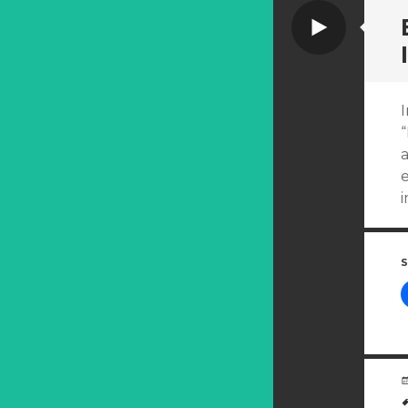
Video
a
e
S