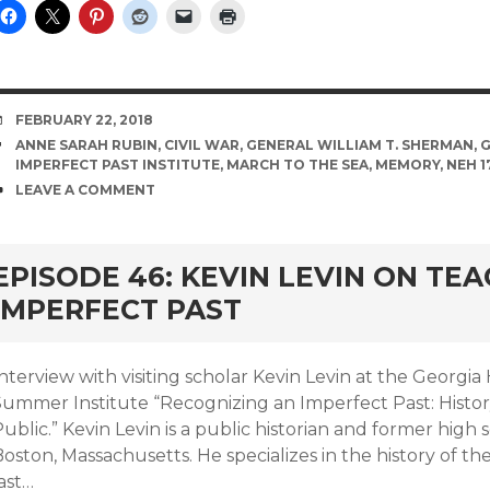
DATE
FEBRUARY 22, 2018
TAGS
ANNE SARAH RUBIN
,
CIVIL WAR
,
GENERAL WILLIAM T. SHERMAN
,
G
IMPERFECT PAST INSTITUTE
,
MARCH TO THE SEA
,
MEMORY
,
NEH 1
COMMENTS
LEAVE A COMMENT
EPISODE 46: KEVIN LEVIN ON TE
IMPERFECT PAST
nterview with visiting scholar Kevin Levin at the Georgia 
Summer Institute “Recognizing an Imperfect Past: Histo
ublic.” Kevin Levin is a public historian and former high 
oston, Massachusetts. He specializes in the history of th
ast…