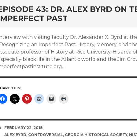
EPISODE 43: DR. ALEX BYRD ON 
IMPERFECT PAST
Interview with visiting faculty Dr. Alexander X. Byrd at
“Recognizing an Imperfect Past: History, Memory, and the
ssociate professor of History at Rice University. His area o
specially black life in the Atlantic world and the Jim Cro
imperfectpastinstitute.org…
HARE THIS:
DATE
FEBRUARY 22, 2018
TAGS
ALEX BYRD
,
CONTROVERSIAL
,
GEORGIA HISTORICAL SOCIETY
,
HIS