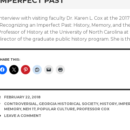
IMPERFECT PAST
nterview with visiting faculty Dr. Karen L. Cox at the 2
Recognizing an Imperfect Past: History, Memory, and the 
rofessor of History at the University of North Carolina 
irector of the graduate public history program. She is t
HARE THIS:
DATE
FEBRUARY 22, 2018
TAGS
CONTROVERSIAL
,
GEORGIA HISTORICAL SOCIETY
,
HISTORY
,
IMPER
MEMORY
,
NEH 17
,
POPULAR CULTURE
,
PROFESSOR COX
COMMENTS
LEAVE A COMMENT