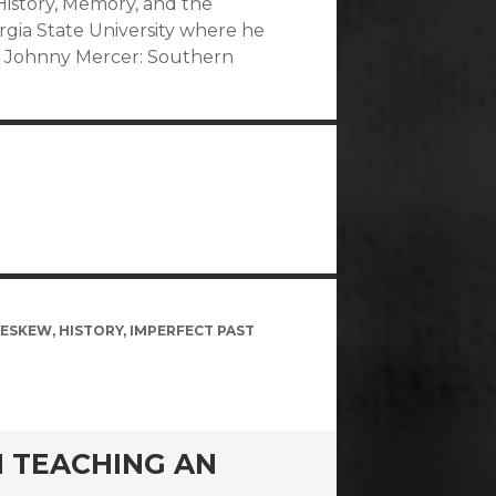
istory, Memory, and the
orgia State University where he
hy Johnny Mercer: Southern
 ESKEW
,
HISTORY
,
IMPERFECT PAST
N TEACHING AN