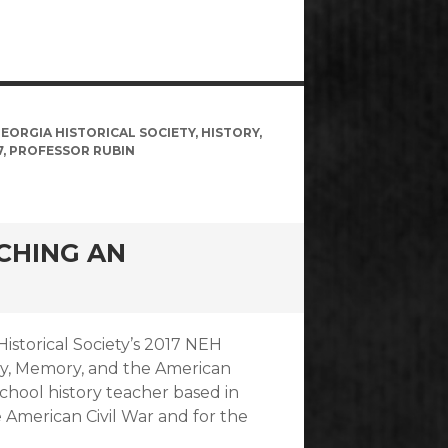
EORGIA HISTORICAL SOCIETY
,
HISTORY
,
7
,
PROFESSOR RUBIN
ACHING AN
Historical Society’s 2017 NEH
ry, Memory, and the American
school history teacher based in
e American Civil War and for the