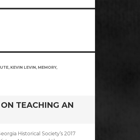
TUTE
,
KEVIN LEVIN
,
MEMORY
,
W ON TEACHING AN
eorgia Historical Society’s 2017