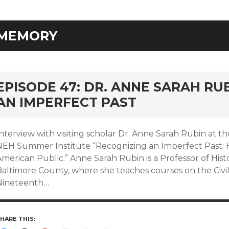
MEMORY
EPISODE 47: DR. ANNE SARAH RU
AN IMPERFECT PAST
nterview with visiting scholar Dr. Anne Sarah Rubin at th
NEH Summer Institute “Recognizing an Imperfect Past: H
merican Public.” Anne Sarah Rubin is a Professor of Histo
Baltimore County, where she teaches courses on the Civi
Nineteenth…
HARE THIS: