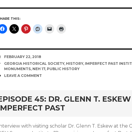
HARE THIS:
DATE
FEBRUARY 22, 2018
TAGS
GEORGIA HISTORICAL SOCIETY
,
HISTORY
,
IMPERFECT PAST INSTI
MONUMENTS
,
NEH 17
,
PUBLIC HISTORY
COMMENTS
LEAVE A COMMENT
EPISODE 45: DR. GLENN T. ESKE
IMPERFECT PAST
nterview with visiting scholar Dr. Glenn T. Eskew at the G