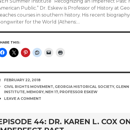
NEH Summer Institute “Recognizing an Imperfect Past: H
merican Public.” Dr. Eskew is Professor of History at Ge
teaches courses in southern history. His recent biograp
Songwriter for the World (Athens:…
HARE THIS:
DATE
FEBRUARY 22, 2018
TAGS
CIVIL RIGHTS MOVEMENT
,
GEORGIA HISTORICAL SOCIETY
,
GLENN
INSTITUTE
,
MEMORY
,
NEH 17
,
PROFESSOR ESKEW
COMMENTS
LEAVE A COMMENT
EPISODE 44: DR. KAREN L. COX O