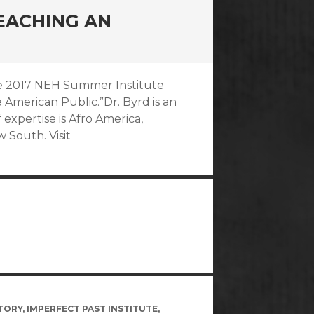
TEACHING AN
 the 2017 NEH Summer Institute
 American Public.”Dr. Byrd is an
f expertise is Afro America,
w South. Visit
TORY
,
IMPERFECT PAST INSTITUTE
,