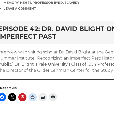
MEMORY
,
NEH 17
,
PROFESSOR BYRD
,
SLAVERY
COMMENTS
LEAVE A COMMENT
EPISODE 42: DR. DAVID BLIGHT 
IMPERFECT PAST
nterview with visiting scholar Dr. David Blight at the Geo
Summer Institute “Recognizing an Imperfect Past: Histo
ublic.” Dr. Blight is Yale University’s Class of 1954 Profess
the Director of the Gilder Lehrman Center for the Study 
HARE THIS: