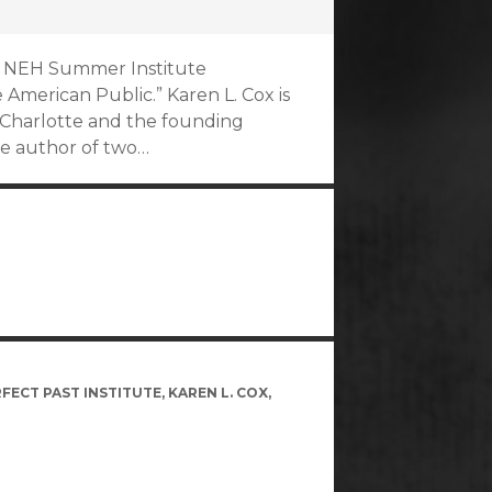
017 NEH Summer Institute
American Public.” Karen L. Cox is
at Charlotte and the founding
he author of two…
FECT PAST INSTITUTE
,
KAREN L. COX
,