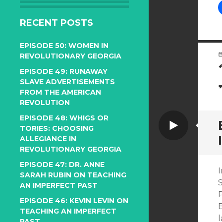
RECENT POSTS
EPISODE 50: WOMEN IN
REVOLUTIONARY GEORGIA
EPISODE 49: RUNAWAY
SLAVE ADVERTISEMENTS
FROM THE AMERICAN
REVOLUTION
EPISODE 48: WHIGS OR
Video
TORIES: CHOOSING
ALLEGIANCE IN
REVOLUTIONARY GEORGIA
EPISODE 47: DR. ANNE
I
SARAH RUBIN ON TEACHING
AN IMPERFECT PAST
P
EPISODE 46: KEVIN LEVIN ON
B
TEACHING AN IMPERFECT
l
PAST