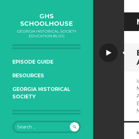
GHS
SCHOOLHOUSE
GEORGIA HISTORICAL SOCIETY
EDUCATION BLOG
Video
SKIP
EPISODE GUIDE
TO
RESOURCES
CONTENT
I
GEORGIA HISTORICAL
A
SOCIETY
Search
for:
S