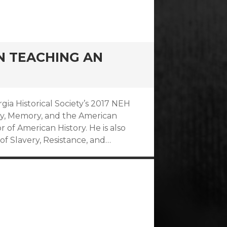
ON TEACHING AN
rgia Historical Society’s 2017 NEH
ry, Memory, and the American
or of American History. He is also
of Slavery, Resistance, and…