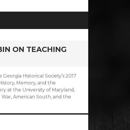
BIN ON TEACHING
e Georgia Historical Society’s 2017
istory, Memory, and the
ry at the University of Maryland,
l War, American South, and the