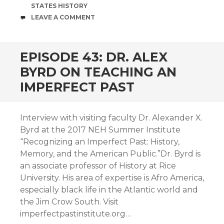
STATES HISTORY
COMMENTS
LEAVE A COMMENT
EPISODE 43: DR. ALEX
BYRD ON TEACHING AN
IMPERFECT PAST
Interview with visiting faculty Dr. Alexander X.
Byrd at the 2017 NEH Summer Institute
“Recognizing an Imperfect Past: History,
Memory, and the American Public.”Dr. Byrd is
an associate professor of History at Rice
University. His area of expertise is Afro America,
especially black life in the Atlantic world and
the Jim Crow South. Visit
imperfectpastinstitute.org…