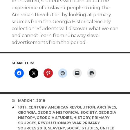
In this video, students will learn about the
experience of enslaved people during the
American Revolution by looking at primary
sources from the Georgia Historical Society
collection. Students will discover what we can
and cannot learn from runaway slave
advertisements from the period.
SHARE THIS:
DATE
MARCH 1, 2018
TAGS
18TH CENTURY
,
AMERICAN REVOLUTION
,
ARCHIVES
,
GEORGIA
,
GEORGIA HISTORICAL SOCIETY
,
GEORGIA
HISTORY
,
GEORGIA STUDIES
,
HISTORY
,
PRIMARY
SOURCES
,
REVOLUTIONARY WAR PRIMARY
SOURCES 2018
,
SLAVERY
,
SOCIAL STUDIES
,
UNITED