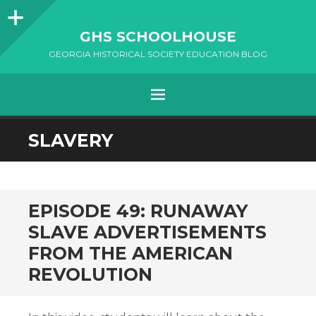
Sidebar
GHS SCHOOLHOUSE
GEORGIA HISTORICAL SOCIETY EDUCATION BLOG
Menu
SKIP
SLAVERY
TO
CONTENT
EPISODE 49: RUNAWAY
SLAVE ADVERTISEMENTS
FROM THE AMERICAN
REVOLUTION