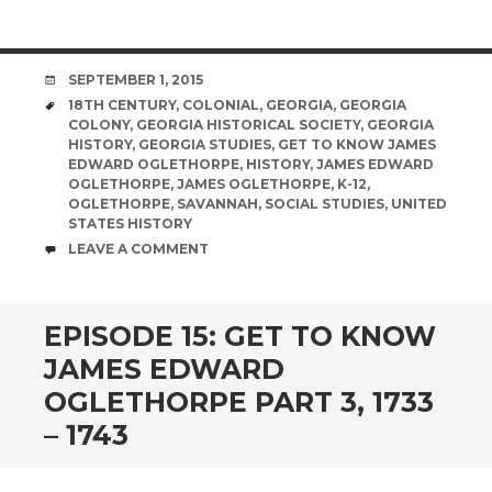
DATE
SEPTEMBER 1, 2015
TAGS
18TH CENTURY
,
COLONIAL
,
GEORGIA
,
GEORGIA
COLONY
,
GEORGIA HISTORICAL SOCIETY
,
GEORGIA
HISTORY
,
GEORGIA STUDIES
,
GET TO KNOW JAMES
EDWARD OGLETHORPE
,
HISTORY
,
JAMES EDWARD
OGLETHORPE
,
JAMES OGLETHORPE
,
K-12
,
OGLETHORPE
,
SAVANNAH
,
SOCIAL STUDIES
,
UNITED
STATES HISTORY
COMMENTS
LEAVE A COMMENT
EPISODE 15: GET TO KNOW
JAMES EDWARD
OGLETHORPE PART 3, 1733
– 1743