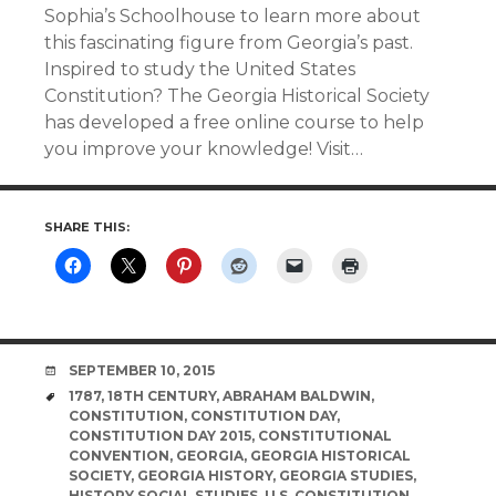
Sophia’s Schoolhouse to learn more about
this fascinating figure from Georgia’s past.
Inspired to study the United States
Constitution? The Georgia Historical Society
has developed a free online course to help
you improve your knowledge! Visit…
SHARE THIS:
DATE
SEPTEMBER 10, 2015
TAGS
1787
,
18TH CENTURY
,
ABRAHAM BALDWIN
,
CONSTITUTION
,
CONSTITUTION DAY
,
CONSTITUTION DAY 2015
,
CONSTITUTIONAL
CONVENTION
,
GEORGIA
,
GEORGIA HISTORICAL
SOCIETY
,
GEORGIA HISTORY
,
GEORGIA STUDIES
,
HISTORY SOCIAL STUDIES
,
U.S. CONSTITUTION
,