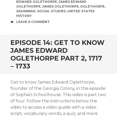
EDWARD OGLETHORPE
,
JAMES EDWARD
OGLETHORPE
,
JAMES OGLETHORPE
,
OGLETHORPE
,
SAVANNAH
,
SOCIAL STUDIES
,
UNITED STATES
HISTORY
COMMENTS
LEAVE A COMMENT
EPISODE 14: GET TO KNOW
JAMES EDWARD
OGLETHORPE PART 2, 1717
– 1733
Get to know James Edward Oglethorpe,
founder of the Georgia Colony, in this episode
of Sophia’s Schoolhouse. This video is part two
of four. Follow the instructions below the
video to access a video guide with a video
script, vocabulary words, a quiz, and more.