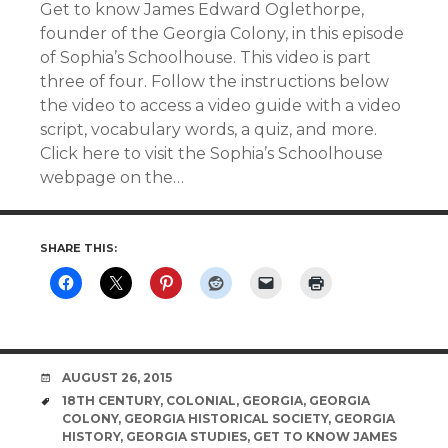
Get to know James Edward Oglethorpe,
founder of the Georgia Colony, in this episode
of Sophia’s Schoolhouse. This video is part
three of four. Follow the instructions below
the video to access a video guide with a video
script, vocabulary words, a quiz, and more.
Click here to visit the Sophia’s Schoolhouse
webpage on the…
SHARE THIS:
DATE
AUGUST 26, 2015
TAGS
18TH CENTURY
,
COLONIAL
,
GEORGIA
,
GEORGIA
COLONY
,
GEORGIA HISTORICAL SOCIETY
,
GEORGIA
HISTORY
,
GEORGIA STUDIES
,
GET TO KNOW JAMES