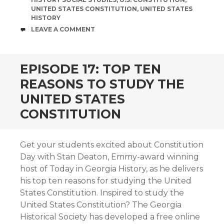
UNITED STATES CONSTITUTION
,
UNITED STATES
HISTORY
COMMENTS
LEAVE A COMMENT
EPISODE 17: TOP TEN
REASONS TO STUDY THE
UNITED STATES
CONSTITUTION
Get your students excited about Constitution
Day with Stan Deaton, Emmy-award winning
host of Today in Georgia History, as he delivers
his top ten reasons for studying the United
States Constitution. Inspired to study the
United States Constitution? The Georgia
Historical Society has developed a free online