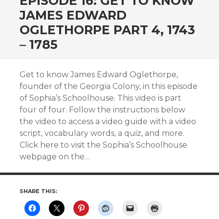
EPISODE 16: GET TO KNOW
JAMES EDWARD
OGLETHORPE PART 4, 1743
– 1785
Get to know James Edward Oglethorpe,
founder of the Georgia Colony, in this episode
of Sophia’s Schoolhouse. This video is part
four of four. Follow the instructions below
the video to access a video guide with a video
script, vocabulary words, a quiz, and more.
Click here to visit the Sophia’s Schoolhouse
webpage on the…
SHARE THIS: