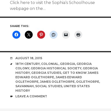
Click here to visit the Sophia’s Schoolhouse
webpage on the…
SHARE THIS:
DATE
AUGUST 18, 2015
TAGS
18TH CENTURY
,
COLONIAL
,
GEORGIA
,
GEORGIA
COLONY
,
GEORGIA HISTORICAL SOCIETY
,
GEORGIA
HISTORY
,
GEORGIA STUDIES
,
GET TO KNOW JAMES
EDWARD OGLETHORPE
,
JAMES EDWARD
OGLETHORPE
,
JAMES OGLETHORPE
,
OGLETHORPE
,
SAVANNAH
,
SOCIAL STUDIES
,
UNITED STATES
HISTORY
COMMENTS
LEAVE A COMMENT