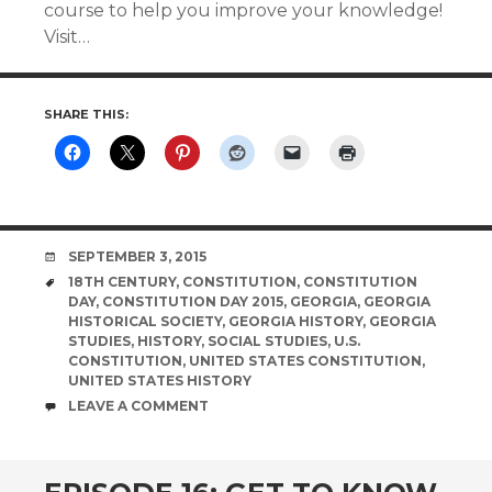
course to help you improve your knowledge!
Visit…
SHARE THIS:
DATE
SEPTEMBER 3, 2015
TAGS
18TH CENTURY
,
CONSTITUTION
,
CONSTITUTION
DAY
,
CONSTITUTION DAY 2015
,
GEORGIA
,
GEORGIA
HISTORICAL SOCIETY
,
GEORGIA HISTORY
,
GEORGIA
STUDIES
,
HISTORY
,
SOCIAL STUDIES
,
U.S.
CONSTITUTION
,
UNITED STATES CONSTITUTION
,
UNITED STATES HISTORY
COMMENTS
LEAVE A COMMENT