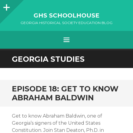
Sidebar
GHS SCHOOLHOUSE
GEORGIA HISTORICAL SOCIETY EDUCATION BLOG
Menu
SKIP
GEORGIA STUDIES
TO
CONTENT
EPISODE 18: GET TO KNOW
ABRAHAM BALDWIN
Get to know Abraham Baldwin, one of
Georgia’s signers of the United States
Constitution. Join Stan Deaton, Ph.D. in