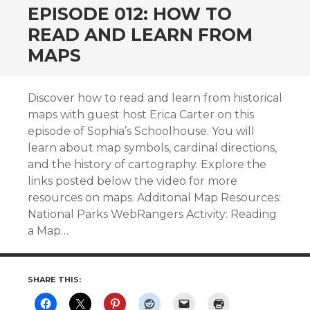
EPISODE 012: HOW TO
READ AND LEARN FROM
MAPS
Discover how to read and learn from historical
maps with guest host Erica Carter on this
episode of Sophia’s Schoolhouse. You will
learn about map symbols, cardinal directions,
and the history of cartography. Explore the
links posted below the video for more
resources on maps. Additonal Map Resources:
National Parks WebRangers Activity: Reading
a Map…
SHARE THIS: